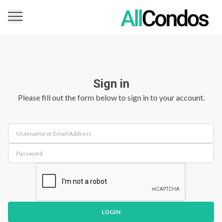
Sign in
Please fill out the form below to sign in to your account.
LOGIN