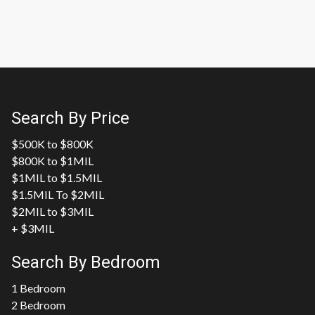
Search By Price
$500K to $800K
$800K to $1MIL
$1MIL to $1.5MIL
$1.5MIL To $2MIL
$2MIL to $3MIL
+ $3MIL
Search By Bedroom
1 Bedroom
2 Bedroom