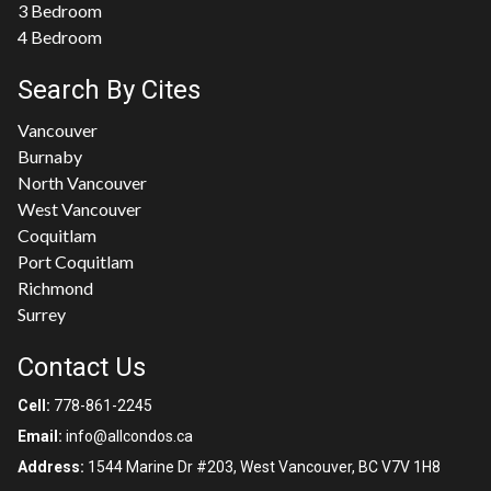
3 Bedroom
4 Bedroom
Search By Cites
Vancouver
Burnaby
North Vancouver
West Vancouver
Coquitlam
Port Coquitlam
Richmond
Surrey
Contact Us
Cell:
778-861-2245
Email:
info@allcondos.ca
Address:
1544 Marine Dr #203, West Vancouver, BC V7V 1H8