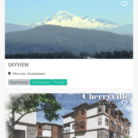
SKYVIEW
Mission, Downtown
Townhouse
Townhouse
Presale