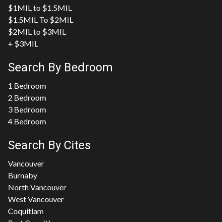
$1MIL to $1.5MIL
$1.5MIL To $2MIL
$2MIL to $3MIL
+ $3MIL
Search By Bedroom
1 Bedroom
2 Bedroom
3 Bedroom
4 Bedroom
Search By Cites
Vancouver
Burnaby
North Vancouver
West Vancouver
Coquitlam