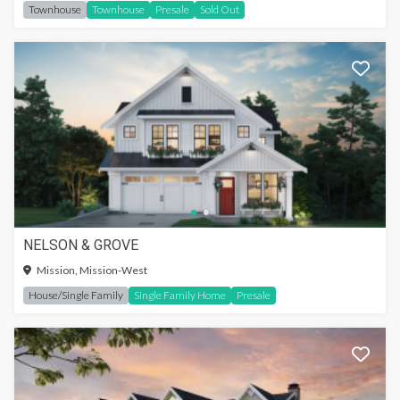
Townhouse
Townhouse
Presale
Sold Out
NELSON & GROVE
Mission, Mission-West
House/Single Family
Single Family Home
Presale