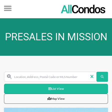
PRESALES IN MISSION
List View
Map View