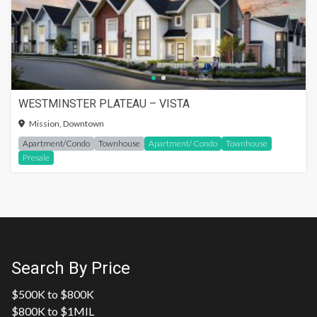
WESTMINSTER PLATEAU – VISTA
Mission, Downtown
Apartment/Condo
Townhouse
Apartment/ Condo
Townhouse
Presale
Search By Price
$500K to $800K
$800K to $1MIL