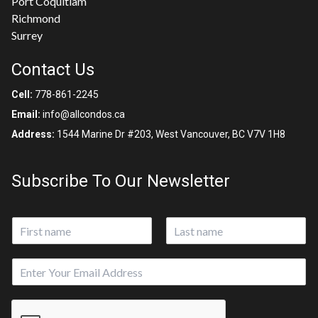
Port Coquitlam
Richmond
Surrey
Contact Us
Cell:
778-861-2245
Email:
info@allcondos.ca
Address:
1544 Marine Dr #203, West Vancouver, BC V7V 1H8
Subscribe To Our Newsletter
N
a
First
Last
m
E
E
e
m
m
*
a
a
i
i
l