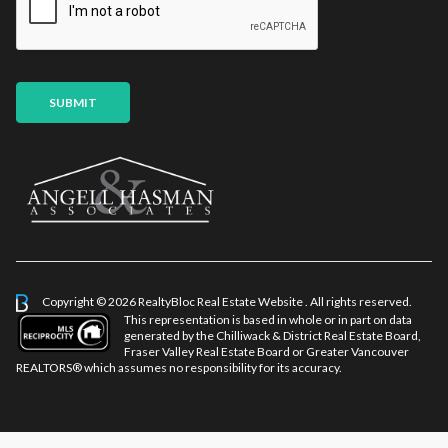
l
P
*
h
o
n
e
SUBMIT
E
m
a
i
l
Copyright © 2026 RealtyBloc
Real Estate Website
. All rights reserved.
This representation is based in whole or in part on data
generated by the Chilliwack & District Real Estate Board,
Fraser Valley Real Estate Board or Greater Vancouver
REALTORS® which assumes no responsibility for its accuracy.