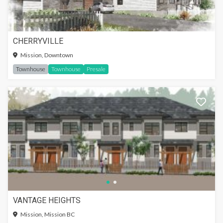
CHERRYVILLE
Mission, Downtown
Townhouse
Townhouse
Presale
VANTAGE HEIGHTS
Mission, Mission BC