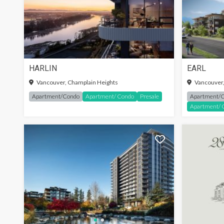
HARLIN
EARL
Vancouver, Champlain Heights
Vancouver,
Apartment/Condo
Apartment/ Condo
Presale
Apartment/
Apartment/ 