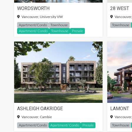
WORDSWORTH
28 WEST
SIGN-
Vancouver, University VW
Vancouver
Apartment/Condo
Townhouse
Townhouse
Apartment/ Condo
Townhouse
Presale
ASHLEIGH OAKRIDGE
LAMONT
Vancouver, Cambie
Vancouver,
Apartment/Condo
Apartment/ Condo
Presale
Townhouse