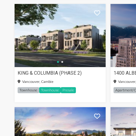
KING & COLUMBIA (PHASE 2)
1400 ALB
SIGN-
Vancouver, Cambie
Vancouver
Townhouse
Townhouse
Presale
Apartment/