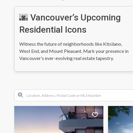
🌆 Vancouver’s Upcoming
Residential Icons
Witness the future of neighborhoods like Kitsilano,
West End, and Mount Pleasant. Mark your presence in
Vancouver’s ever-evolving real estate tapestry.