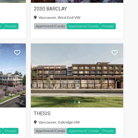
2030 BARCLAY
SIGN-IN TO SEE MORE
Vancouver, West End VW
o
Presale
Apartment/Condo
Apartment/ Condo
Presale
THESIS
SIGN-IN TO SEE MORE
Vancouver, Oakridge VW
o
Presale
Apartment/Condo
Apartment/ Condo
Presale