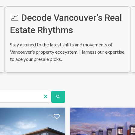
📈 Decode Vancouver’s Real
Estate Rhythms
Stay attuned to the latest shifts and movements of
Vancouver’s property ecosystem. Harness our expertise
to ace your presale picks.