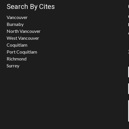
Search By Cites
Vancouver
Burnaby
North Vancouver
West Vancouver
Coquitlam
Port Coquitlam
Richmond
Surrey