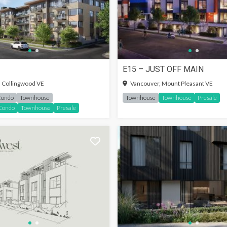
E15 – JUST OFF MAIN
SIGN-IN TO SEE MORE
 Collingwood VE
Vancouver, Mount Pleasant VE
Condo
Townhouse
Townhouse
Townhouse
Presale
Condo
Townhouse
Presale