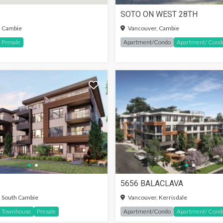
SOTO ON WEST 28TH
IN TO SEE MORE
SIGN-IN TO SEE MORE
, Cambie
Vancouver, Cambie
Presale
Apartment/Condo
Apartment/ Cond
5656 BALACLAVA
SIGN-IN TO SEE MORE
 South Cambie
Vancouver, Kerrisdale
Townhouse
Presale
Apartment/Condo
Apartment/ Cond