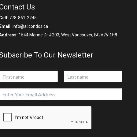
Contact Us
Cell:
778-861-2245
Email:
info@allcondos.ca
Address:
1544 Marine Dr #203, West Vancouver, BC V7V 1H8
Subscribe To Our Newsletter
N
a
First
Last
m
E
e
m
*
a
P
i
a
l
g
*
e
E
m