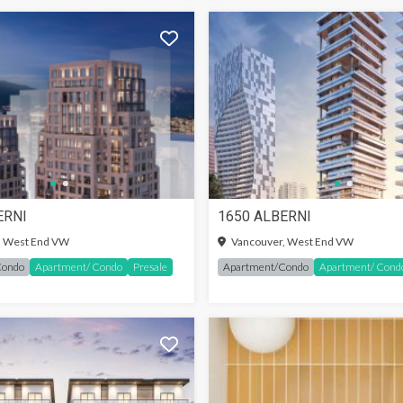
ERNI
1650 ALBERNI
IN TO SEE MORE
SIGN-IN TO SEE MORE
, West End VW
Vancouver, West End VW
Condo
Apartment/ Condo
Presale
Apartment/Condo
Apartment/ Cond