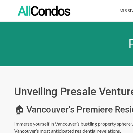
MLS S
Unveiling Presale Ventur
🏠 Vancouver’s Premiere Resi
Immerse yourself in Vancouver’s bustling property sphere wi
Vancouver’s most anticipated residential revelations.