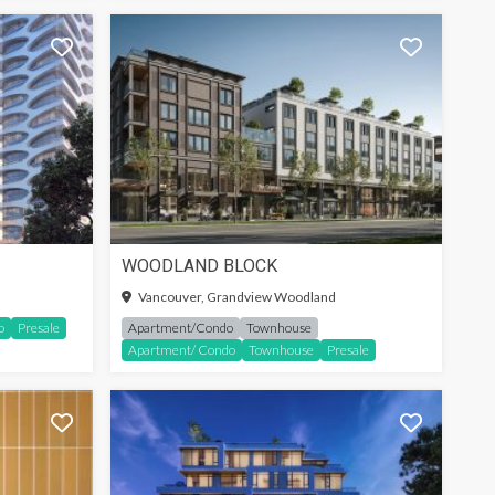
WOODLAND BLOCK
SIGN-IN TO SEE MORE
Vancouver, Grandview Woodland
o
Presale
Apartment/Condo
Townhouse
Apartment/ Condo
Townhouse
Presale