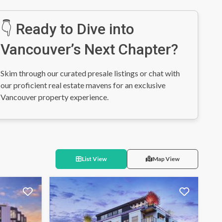
👇 Ready to Dive into
Vancouver’s Next Chapter?
Skim through our curated presale listings or chat with
our proficient real estate mavens for an exclusive
Vancouver property experience.
List View
Map View