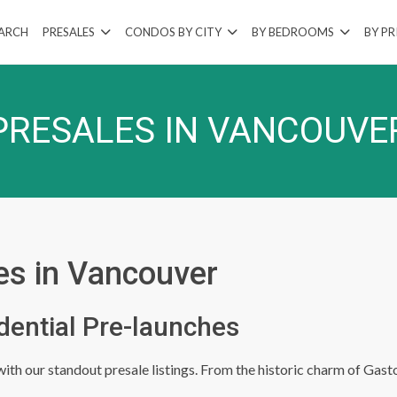
EARCH
PRESALES
CONDOS BY CITY
BY BEDROOMS
BY PR
PRESALES IN VANCOUVE
es in Vancouver
dential Pre-launches
th our standout presale listings. From the historic charm of Gasto