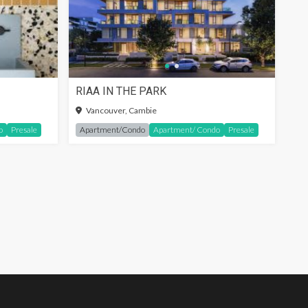
RIAA IN THE PARK
SIGN-IN TO SEE MORE
Vancouver, Cambie
o
Presale
Apartment/Condo
Apartment/ Condo
Presale