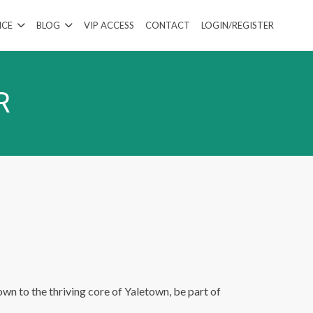
ICE
BLOG
VIP ACCESS
CONTACT
LOGIN/REGISTER
R
wn to the thriving core of Yaletown, be part of