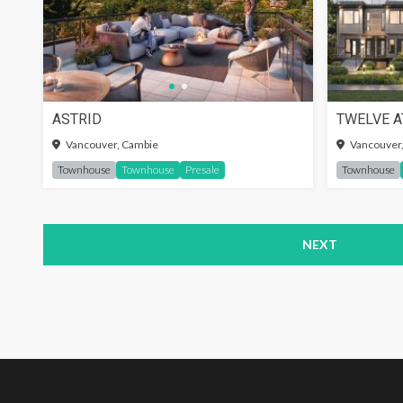
ASTRID
TWELVE A
SIGN-
Vancouver, Cambie
Vancouver,
Townhouse
Townhouse
Presale
Townhouse
NEXT