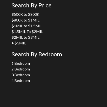
Search By Price
$500K to $800K
$800K to $1MIL
$1MIL to $1.5MIL
$1.5MIL To $2MIL
$2MIL to $3MIL
+ $3MIL
Search By Bedroom
1 Bedroom
2 Bedroom
3 Bedroom
4 Bedroom