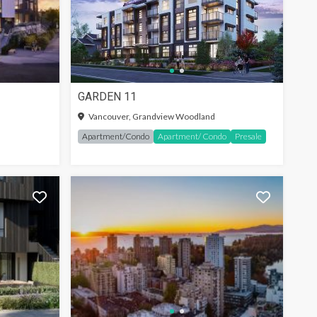
GARDEN 11
SIGN-IN TO SEE MORE
Vancouver, Grandview Woodland
Apartment/Condo
Apartment/ Condo
Presale