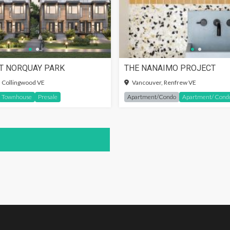
T NORQUAY PARK
THE NANAIMO PROJECT
IN TO SEE MORE
SIGN-IN TO SEE MORE
 Collingwood VE
Vancouver, Renfrew VE
Townhouse
Presale
Apartment/Condo
Apartment/ Cond