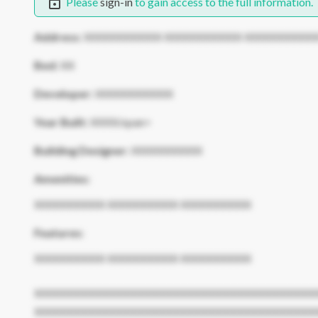
Please
sign-in
to gain access to the full information.
Address:
XXXXXXXXXXX XXXXXXXXXXX XXXXXXXXXX
Bed:
XX
Developer:
XXXXXXXXXXX
Year Built:
XXXX/span>
Building Designer:
XXXXXXXXXX
Amenities:
XXXXXXXXXX XXXXXXXXXX XXXXXXXXXX
Features:
XXXXXXXXXX XXXXXXXXXX XXXXXXXXXX
XXXXXXXXXXXXXXXXXXXXXXXXXXXXXXXXXXXXXXXX
XXXXXXXXXXXXXXXXXXXXXXXXXXXXXXXXXXXXXXXX