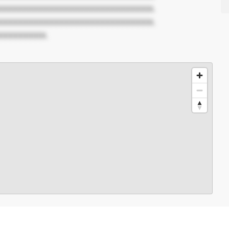
XXXXXXXXXXXXXXXXXXXXXXXXXXXXXX.
XXXXXXXXXXXXXXXXXXXXXXXXXXXXXX.
XXXXXXXXX.