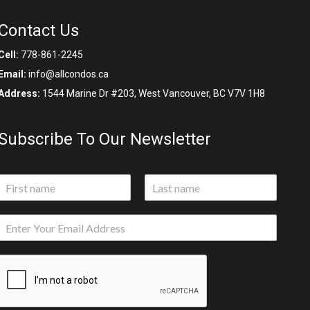
Contact Us
Cell:
778-861-2245
Email:
info@allcondos.ca
Address:
1544 Marine Dr #203, West Vancouver, BC V7V 1H8
Subscribe To Our Newsletter
N
a
First
Last
m
E
e
m
*
a
i
l
*