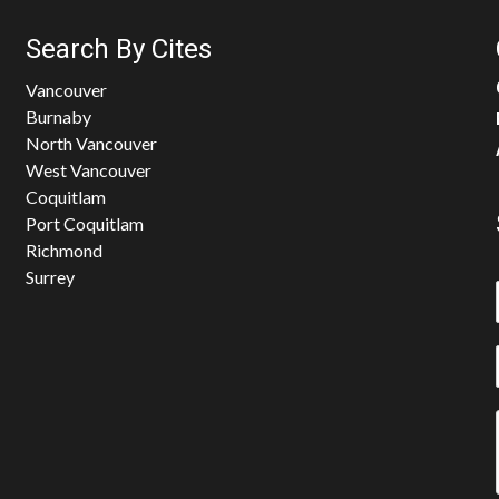
Search By Cites
Vancouver
Burnaby
North Vancouver
West Vancouver
Coquitlam
Port Coquitlam
Richmond
Surrey