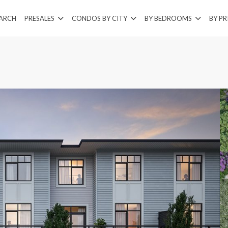
EARCH
PRESALES
CONDOS BY CITY
BY BEDROOMS
BY PR