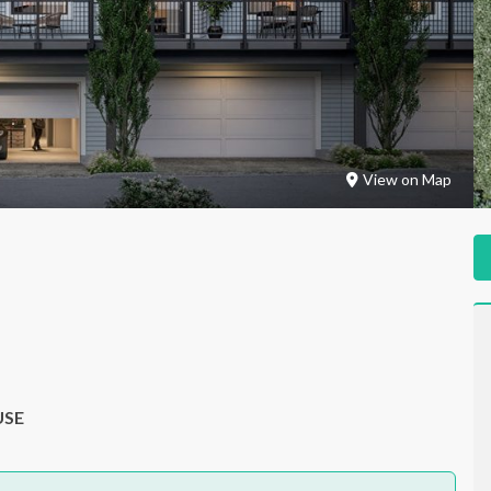
View on Map
USE