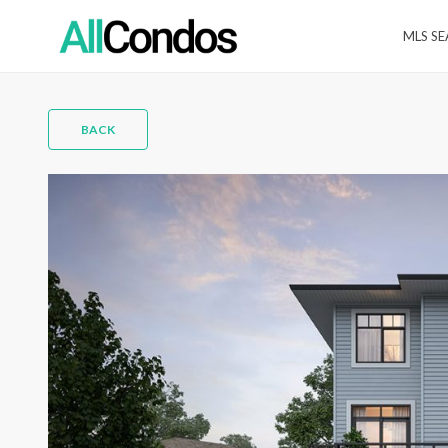
MLS S
BACK