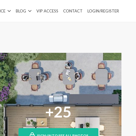
ICE
BLOG
VIP ACCESS
CONTACT
LOGIN/REGISTER
+25
SIGN-IN TO SEE ALL PHOTOS