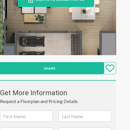
SHARE
Get More Information
Request a Floorplan and Pricing Details
N
a
First
Last
m
P
E