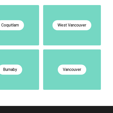
Coquitlam
West Vancouver
Burnaby
Vancouver