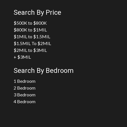
Search By Price
$500K to $800K
$800K to $1MIL
$1MIL to $1.5MIL
$1.5MIL To $2MIL
$2MIL to $3MIL
+ $3MIL
Search By Bedroom
1 Bedroom
2 Bedroom
3 Bedroom
4 Bedroom