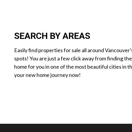
SEARCH BY AREAS
Easily find properties for sale all around Vancouver'
spots! You are just a few click away from finding th
home for you in one of the most beautiful cities in t
your new home journey now!