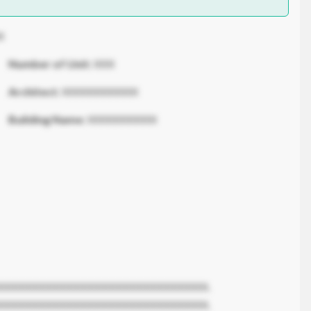
X
Number of Unit:
XXX
Architect:
XXXXXXXXXXX
Building Name:
XXXXXXXXXX
XXXXXXXXXXXXXXXXXXXXXXXXXXXXXX.
XXXXXXXXXXXXXXXXXXXXXXXXXXXXXX.