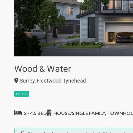
Wood & Water
Surrey, Fleetwood Tynehead
Presale
2 - 4.5 BED
HOUSE/SINGLE FAMILY, TOWNHO