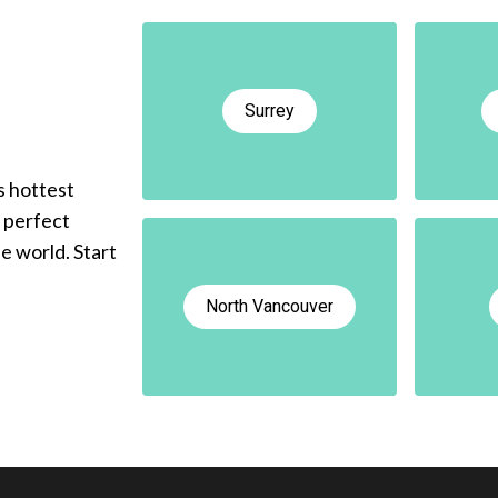
Surrey
s hottest
e perfect
he world. Start
North Vancouver