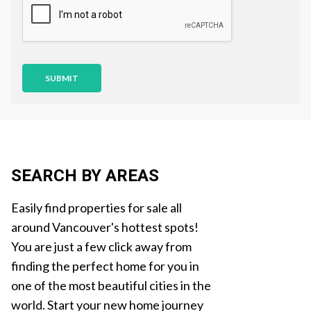
i
o
n
SUBMIT
SEARCH BY AREAS
Easily find properties for sale all
around Vancouver's hottest spots!
You are just a few click away from
finding the perfect home for you in
one of the most beautiful cities in the
world. Start your new home journey