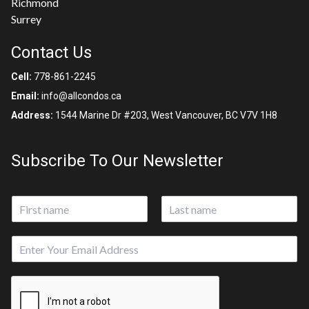
Richmond
Surrey
Contact Us
Cell:
778-861-2245
Email:
info@allcondos.ca
Address:
1544 Marine Dr #203, West Vancouver, BC V7V 1H8
Subscribe To Our Newsletter
N
a
First
Last
m
E
E
e
m
m
*
a
a
i
i
l
l
P