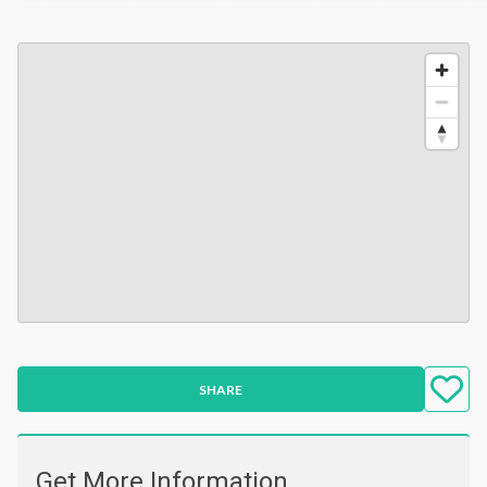
SHARE
Get More Information