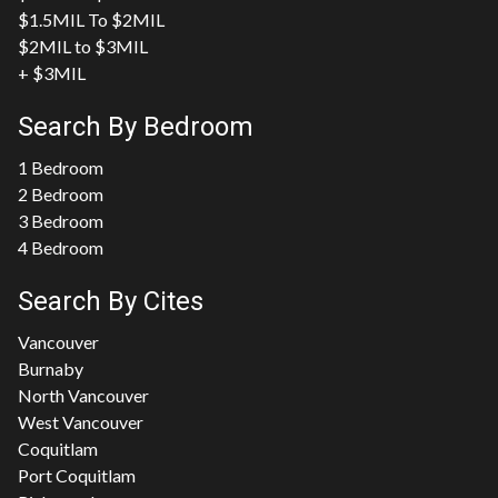
$1.5MIL To $2MIL
$2MIL to $3MIL
+ $3MIL
Search By Bedroom
1 Bedroom
2 Bedroom
3 Bedroom
4 Bedroom
Search By Cites
Vancouver
Burnaby
North Vancouver
West Vancouver
Coquitlam
Port Coquitlam