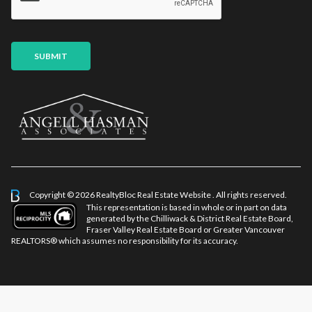
*
a
g
e
E
SUBMIT
m
a
i
l
Copyright © 2026 RealtyBloc
Real Estate Website
. All rights reserved.
This representation is based in whole or in part on data
generated by the Chilliwack & District Real Estate Board,
Fraser Valley Real Estate Board or Greater Vancouver
REALTORS® which assumes no responsibility for its accuracy.