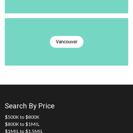
Vancouver
Search By Price
$500K to $800K
$800K to $1MIL
$1MIL to $1.5MIL