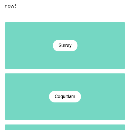
now!
Surrey
Coquitlam