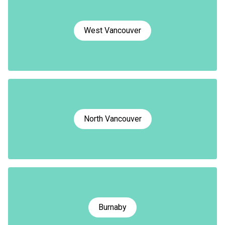
West Vancouver
North Vancouver
Burnaby