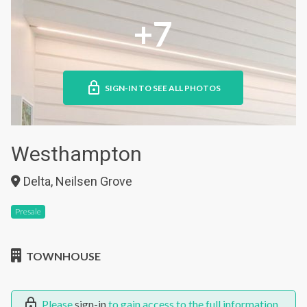
+7
SIGN-IN TO SEE ALL PHOTOS
Westhampton
Delta, Neilsen Grove
Presale
TOWNHOUSE
Please
sign-in
to gain access to the full information.