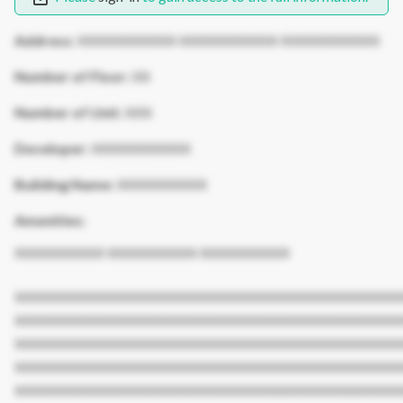
Address:
XXXXXXXXXXX XXXXXXXXXXX XXXXXXXXXXX
Number of Floor:
XX
Number of Unit:
XXX
Developer:
XXXXXXXXXXX
Building Name:
XXXXXXXXXX
Amenities:
XXXXXXXXXX XXXXXXXXXX XXXXXXXXXX
XXXXXXXXXXXXXXXXXXXXXXXXXXXXXXXXXXXXXXXXXXX
XXXXXXXXXXXXXXXXXXXXXXXXXXXXXXXXXXXXXXXXXXX
XXXXXXXXXXXXXXXXXXXXXXXXXXXXXXXXXXXXXXXXXXX
XXXXXXXXXXXXXXXXXXXXXXXXXXXXXXXXXXXXXXXXXXX
XXXXXXXXXXXXXXXXXXXXXXXXXXXXXXXXXXXXXXXXXXX