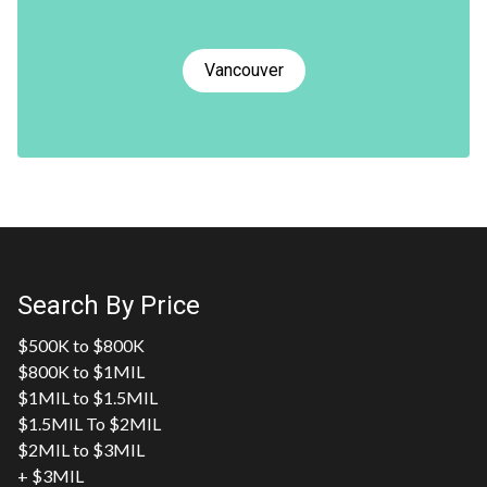
Vancouver
Search By Price
$500K to $800K
$800K to $1MIL
$1MIL to $1.5MIL
$1.5MIL To $2MIL
$2MIL to $3MIL
+ $3MIL