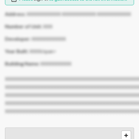
Address:
XXXXXXXXXXX XXXXXXXXXXX XXXXXXXXXXX
Number of Unit:
XXX
Developer:
XXXXXXXXXXX
Year Built:
XXXX/span>
Building Name:
XXXXXXXXXX
XXXXXXXXXXXXXXXXXXXXXXXXXXXXXXXXXXXXXXXXXXX
XXXXXXXXXXXXXXXXXXXXXXXXXXXXXXXXXXXXXXXXXXX
XXXXXXXXXXXXXXXXXXXXXXXXXXXXXXXXXXXXXXXXXXX
XXXXXXXXXXXXXXXXXXXXXXXXXXXXXXXXXXXXXXXXXXX
XXXXXXXXXXXXXXXXXXXXXXXXXXXXXXXXXXXXXXXXXXX