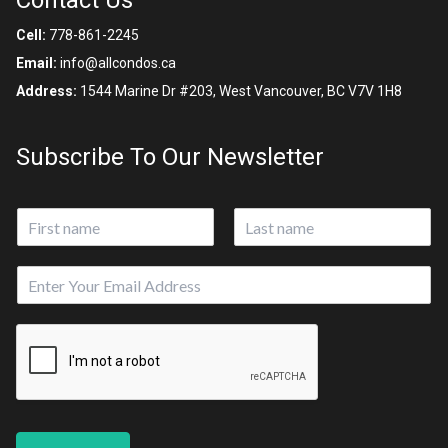
Contact Us
Cell:
778-861-2245
Email:
info@allcondos.ca
Address:
1544 Marine Dr #203, West Vancouver, BC V7V 1H8
Subscribe To Our Newsletter
N
a
First
Last
m
E
e
m
*
a
i
l
*