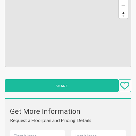
SHARE
Get More Information
Request a Floorplan and Pricing Details
N