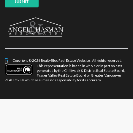
SUBMIT
Copyright © 2026 RealtyBloc
Real Estate Website
. All rights reserved.
This representation is based in whole or in part on data
generated by the Chilliwack & District Real Estate Board,
Fraser Valley Real Estate Board or Greater Vancouver
REALTORS® which assumes no responsibility for its accuracy.