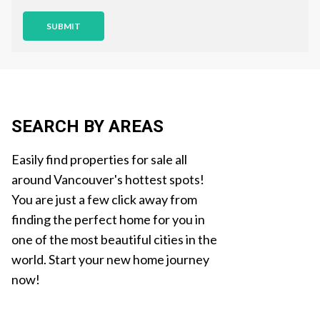
o
n
SUBMIT
SEARCH BY AREAS
Easily find properties for sale all
around Vancouver's hottest spots!
You are just a few click away from
finding the perfect home for you in
one of the most beautiful cities in the
world. Start your new home journey
now!