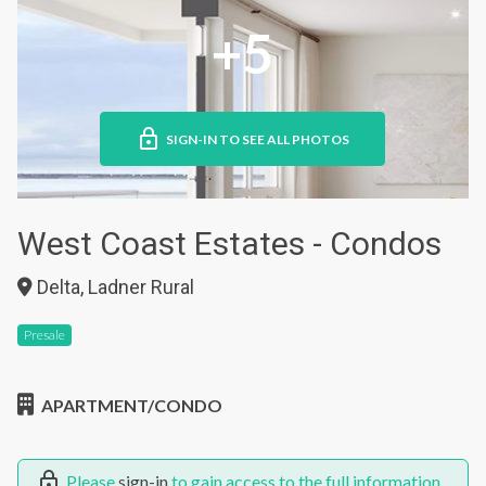
+5
SIGN-IN TO SEE ALL PHOTOS
West Coast Estates - Condos
Delta, Ladner Rural
Presale
APARTMENT/CONDO
Please
sign-in
to gain access to the full information.