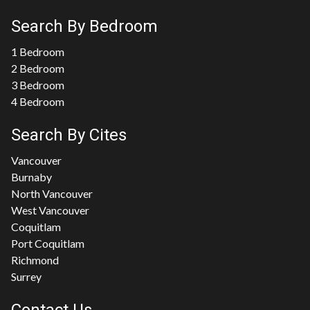
Search By Bedroom
1 Bedroom
2 Bedroom
3 Bedroom
4 Bedroom
Search By Cites
Vancouver
Burnaby
North Vancouver
West Vancouver
Coquitlam
Port Coquitlam
Richmond
Surrey