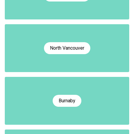
North Vancouver
Burnaby