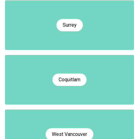
Surrey
Coquitlam
West Vancouver