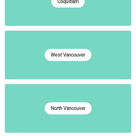
Coquitlam
West Vancouver
North Vancouver