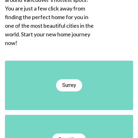
You are just a few click away from
finding the perfect home for you in
one of the most beautiful cities in the
world. Start your new home journey
now!
Surrey