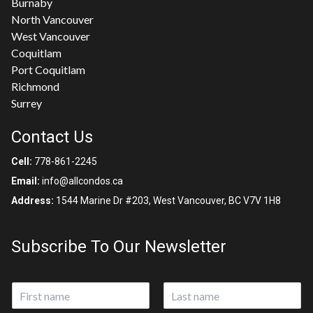
Burnaby
North Vancouver
West Vancouver
Coquitlam
Port Coquitlam
Richmond
Surrey
Contact Us
Cell:
778-861-2245
Email:
info@allcondos.ca
Address:
1544 Marine Dr #203, West Vancouver, BC V7V 1H8
Subscribe To Our Newsletter
N
a