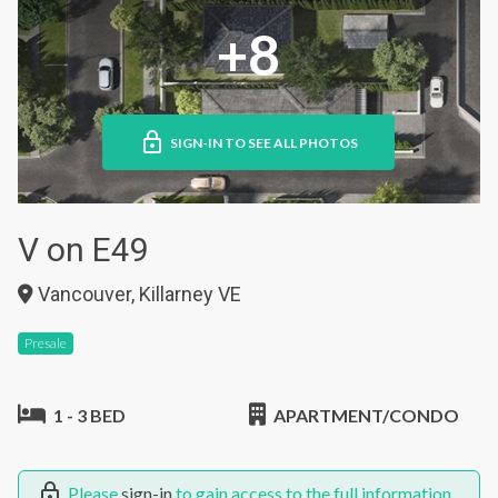
+8
SIGN-IN TO SEE ALL PHOTOS
V on E49
Vancouver, Killarney VE
Presale
1 - 3 BED
APARTMENT/CONDO
Please
sign-in
to gain access to the full information.