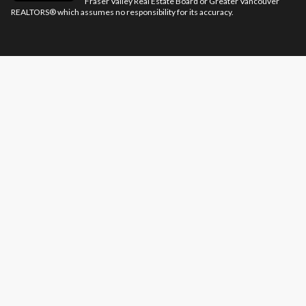
Fraser Valley Real Estate Board or Greater Vancouver
REALTORS® which assumes no responsibility for its accuracy.