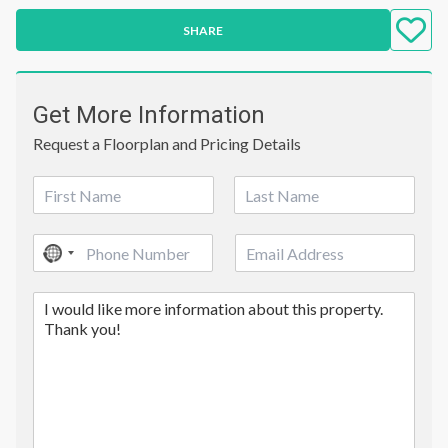
SHARE
Get More Information
Request a Floorplan and Pricing Details
N
a
First
Last
m
P
E
e
No
h
m
*
country
o
a
C
n
i
selected
o
e
l
m
*
m
e
n
t
o