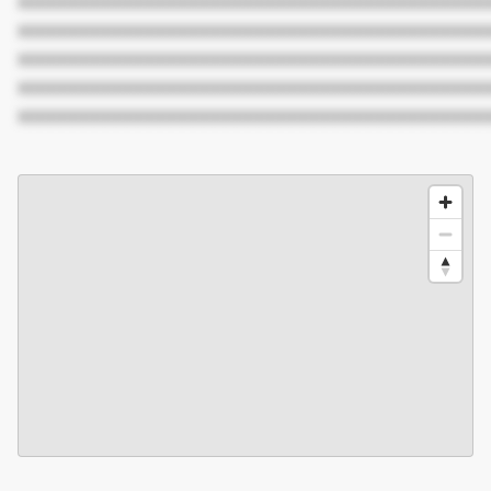
XXXXXXXXXXXXXXXXXXXXXXXXXXXXXXXXXXXXXXXXXXX
XXXXXXXXXXXXXXXXXXXXXXXXXXXXXXXXXXXXXXXXXXX
XXXXXXXXXXXXXXXXXXXXXXXXXXXXXXXXXXXXXXXXXXX
XXXXXXXXXXXXXXXXXXXXXXXXXXXXXXXXXXXXXXXXXXX
XXXXXXXXXXXXXXXXXXXXXXXXXXXXXXXXXXXXXXXXXXX