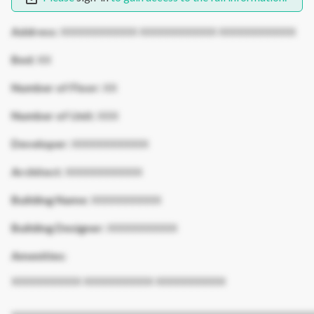
Address:
XXXXXXXXXXX XXXXXXXXXXX XXXXXXXXXXX
Bed:
XX
Number of Floor:
XX
Number of Unit:
XXX
Developer:
XXXXXXXXXXX
Architect:
XXXXXXXXXXX
Building Name:
XXXXXXXXXX
Building Designer:
XXXXXXXXXX
Amenities:
XXXXXXXXXX XXXXXXXXXX XXXXXXXXXX