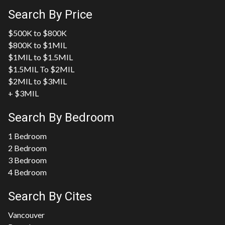
Search By Price
$500K to $800K
$800K to $1MIL
$1MIL to $1.5MIL
$1.5MIL To $2MIL
$2MIL to $3MIL
+ $3MIL
Search By Bedroom
1 Bedroom
2 Bedroom
3 Bedroom
4 Bedroom
Search By Cites
Vancouver