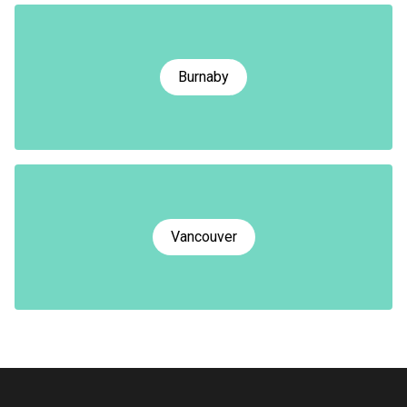
Burnaby
Vancouver