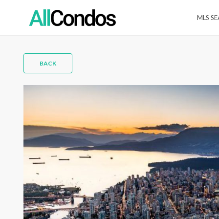
MLS S
BACK