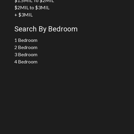
$1.5MIL To $2MIL
$2MIL to $3MIL
+ $3MIL
Search By Bedroom
1 Bedroom
2 Bedroom
3 Bedroom
4 Bedroom