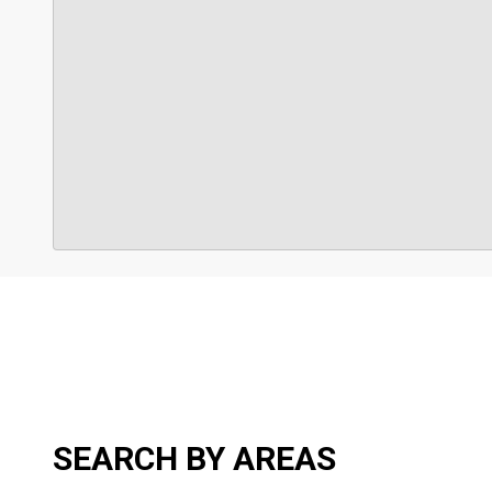
SEARCH BY AREAS