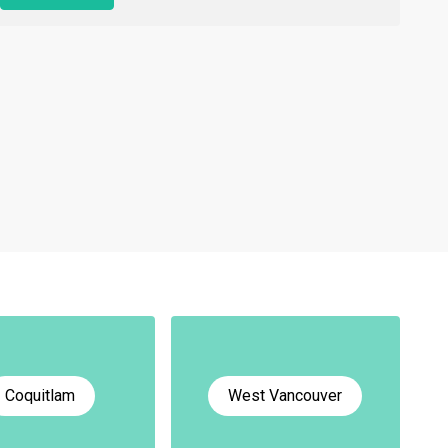
Coquitlam
West Vancouver