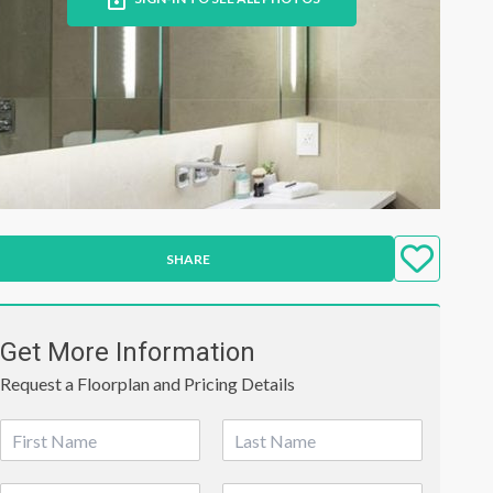
SHARE
Get More Information
Request a Floorplan and Pricing Details
N
a
First
Last
m
P
E