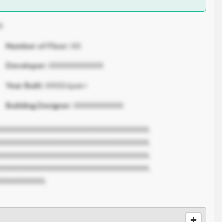
X
Number of Floor:
XX
Developer:
XXXXXXXXXXX
Year Built:
XXXX/span>
Building Designer:
XXXXXXXXXX
XXXXXXXXXXXXXXXXXXXXXXXXXXXXXX.
XXXXXXXXXXXXXXXXXXXXXXXXXXXXXX.
XXXXXXXXXXXXXXXXXXXXXXXXXXXXXX.
XXXXXXXXXXXXXXXXXXXXXXXXXXXXXX.
XXXXXXXXX.