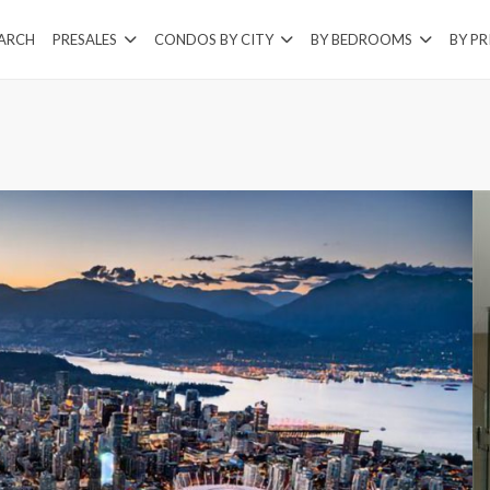
EARCH
PRESALES
CONDOS BY CITY
BY BEDROOMS
BY PR