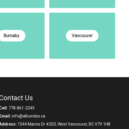
Burnaby
Vancouver
Contact Us
Cell:
778-861-2245
Email:
info@allcondos.ca
Address:
1544 Marine Dr #203, West Vancouver, BC V7V 1H8