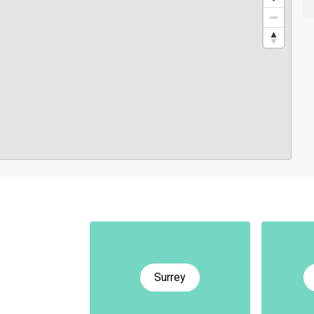
Surrey