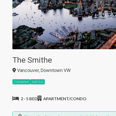
The Smithe
Vancouver, Downtown VW
Completed
Sold Out
2 - 5 BED
APARTMENT/CONDO