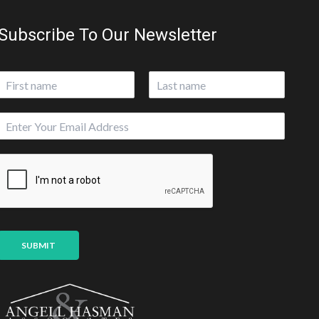
Subscribe To Our Newsletter
N
a
First
Last
m
E
e
m
*
a
i
l
*
SUBMIT