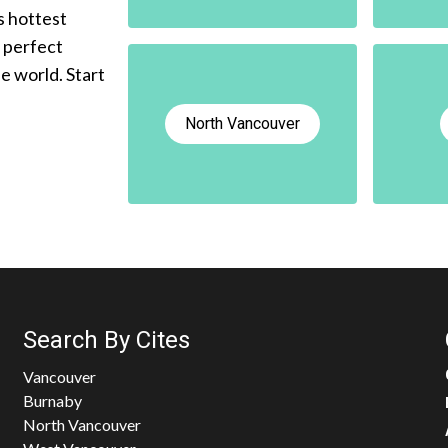
s hottest
e perfect
he world. Start
North Vancouver
Search By Cites
Vancouver
Burnaby
North Vancouver