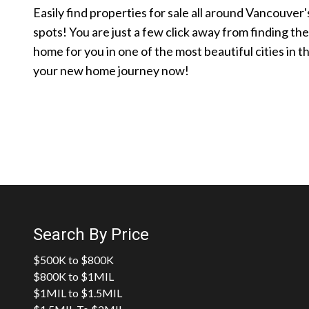
Easily find properties for sale all around Vancouver'
spots! You are just a few click away from finding th
home for you in one of the most beautiful cities in t
your new home journey now!
Search By Price
$500K to $800K
$800K to $1MIL
$1MIL to $1.5MIL