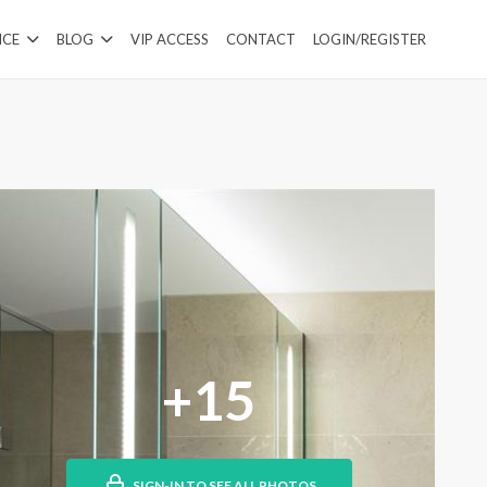
ICE
BLOG
VIP ACCESS
CONTACT
LOGIN/REGISTER
+15
SIGN-IN TO SEE ALL PHOTOS