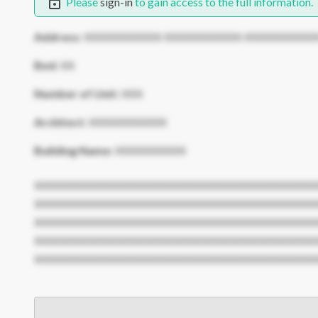
Please
sign-in
to gain access to the full information.
Address:
XXXXXXXXXXX XXXXXXXXXXX XXXXXXXXXX
Bed:
XX
Number of Unit:
XXX
Architect:
XXXXXXXXXXX
Building Name:
XXXXXXXXXX
XXXXXXXXXXXXXXXXXXXXXXXXXXXXXXXXXXXXXXXX
XXXXXXXXXXXXXXXXXXXXXXXXXXXXXXXXXXXXXXXX
XXXXXXXXXXXXXXXXXXXXXXXXXXXXXXXXXXXXXXXX
XXXXXXXXXXXXXXXXXXXXXXXXXXXXXXXXXXXXXXXX
XXXXXXXXXXXXXXXXXXXXXXXXXXXXXXXXXXXXXXXX