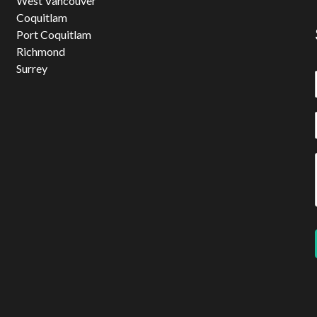
West Vancouver
Coquitlam
Port Coquitlam
Richmond
Surrey