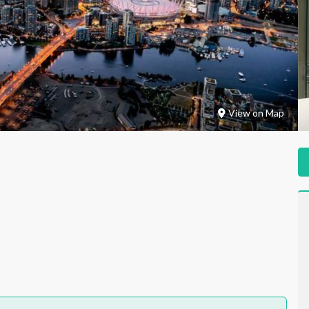
View on Map