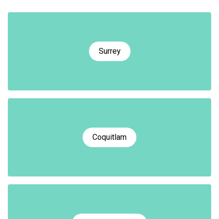
Surrey
Coquitlam