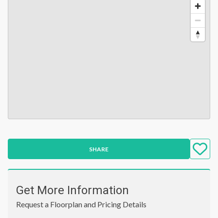
SHARE
Get More Information
Request a Floorplan and Pricing Details