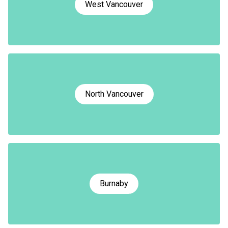
West Vancouver
North Vancouver
Burnaby