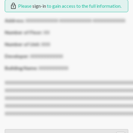
Please
sign-in
to gain access to the full information.
Address:
XXXXXXXXXXX XXXXXXXXXXX XXXXXXXXXXX
Number of Floor:
XX
Number of Unit:
XXX
Developer:
XXXXXXXXXXX
Building Name:
XXXXXXXXXX
XXXXXXXXXXXXXXXXXXXXXXXXXXXXXXXXXXXXXXXXXXX
XXXXXXXXXXXXXXXXXXXXXXXXXXXXXXXXXXXXXXXXXXX
XXXXXXXXXXXXXXXXXXXXXXXXXXXXXXXXXXXXXXXXXXX
XXXXXXXXXXXXXXXXXXXXXXXXXXXXXXXXXXXXXXXXXXX
XXXXXXXXXXXXXXXXXXXXXXXXXXXXXXXXXXXXXXXXXXX