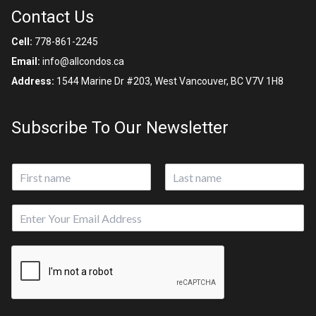
Contact Us
Cell:
778-861-2245
Email:
info@allcondos.ca
Address:
1544 Marine Dr #203, West Vancouver, BC V7V 1H8
Subscribe To Our Newsletter
N
a
First
Last
m
E
e
m
*
a
i
l
*