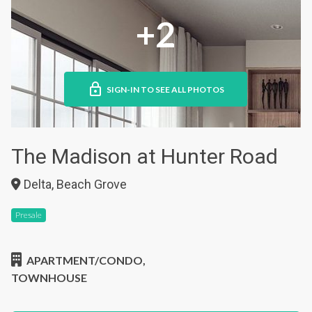
+2
SIGN-IN TO SEE ALL PHOTOS
The Madison at Hunter Road
Delta, Beach Grove
Presale
APARTMENT/CONDO,
TOWNHOUSE