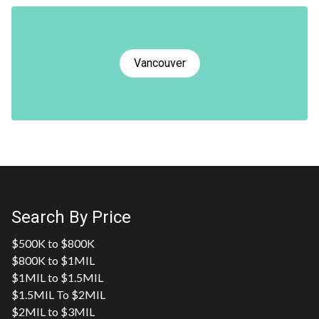
Vancouver
Search By Price
$500K to $800K
$800K to $1MIL
$1MIL to $1.5MIL
$1.5MIL To $2MIL
$2MIL to $3MIL