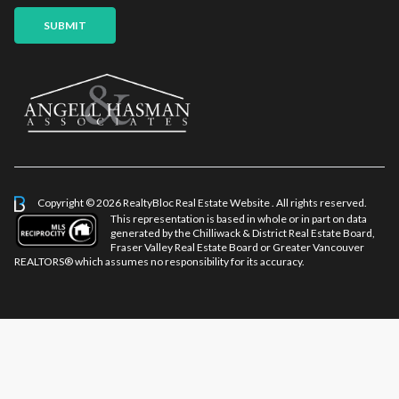
SUBMIT
Copyright © 2026 RealtyBloc
Real Estate Website
. All rights reserved.
This representation is based in whole or in part on data
generated by the Chilliwack & District Real Estate Board,
Fraser Valley Real Estate Board or Greater Vancouver
REALTORS® which assumes no responsibility for its accuracy.