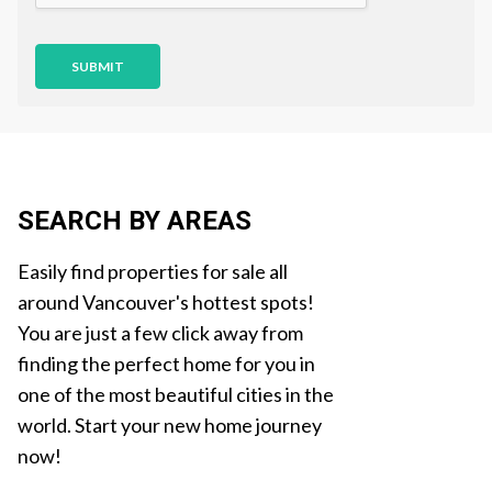
n
SUBMIT
SEARCH BY AREAS
Easily find properties for sale all
around Vancouver's hottest spots!
You are just a few click away from
finding the perfect home for you in
one of the most beautiful cities in the
world. Start your new home journey
now!