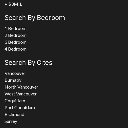
+ $3MIL
Search By Bedroom
1 Bedroom
2 Bedroom
3 Bedroom
4 Bedroom
Search By Cites
Vancouver
Burnaby
North Vancouver
West Vancouver
Coquitlam
Port Coquitlam
Richmond
Surrey