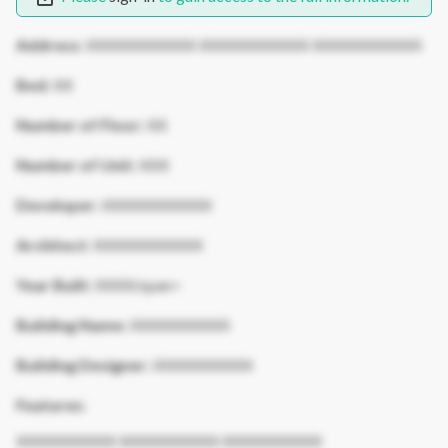
Address:
XXXXXXXXXXX XXXXXXXXXXX XXXXXXXXXXX
Bed:
XX
Number of Floor:
XX
Number of Unit:
XXX
Developer:
XXXXXXXXXXX
Architect:
XXXXXXXXXXX
Year Built:
XXXX/span>
Building Name:
XXXXXXXXXX
Building Designer:
XXXXXXXXXX
Features:
XXXXXXXXXX XXXXXXXXXX XXXXXXXXXX