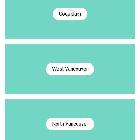
Coquitlam
West Vancouver
North Vancouver