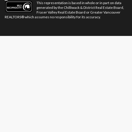
This representation is based in whole or in part on data
generated by the Chilliwack & District Real Estate Board,
Fraser Valley Real Estate Board or Greater Vancouver
REALTORS® which assumes no responsibility for its accuracy.