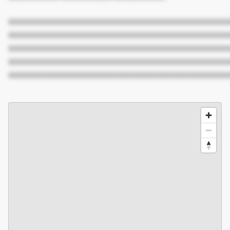
XXXXXXXXXXXXXXXXXXXXXXXXXXXXXXXXXXXXXXXXXXX
XXXXXXXXXXXXXXXXXXXXXXXXXXXXXXXXXXXXXXXXXXX
XXXXXXXXXXXXXXXXXXXXXXXXXXXXXXXXXXXXXXXXXXX
XXXXXXXXXXXXXXXXXXXXXXXXXXXXXXXXXXXXXXXXXXX
XXXXXXXXXXXXXXXXXXXXXXXXXXXXXXXXXXXXXXXXXXX