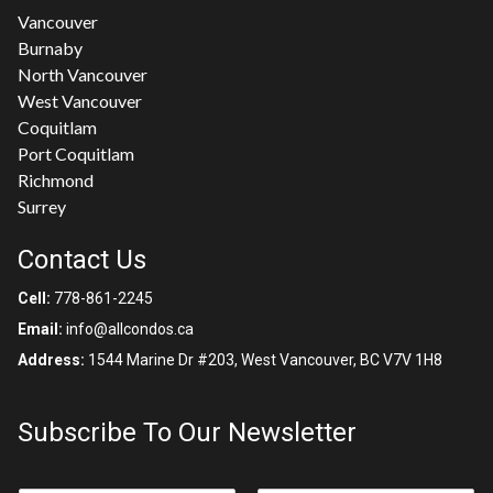
Vancouver
Burnaby
North Vancouver
West Vancouver
Coquitlam
Port Coquitlam
Richmond
Surrey
Contact Us
Cell:
778-861-2245
Email:
info@allcondos.ca
Address:
1544 Marine Dr #203, West Vancouver, BC V7V 1H8
Subscribe To Our Newsletter