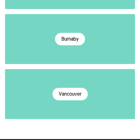
Burnaby
Vancouver