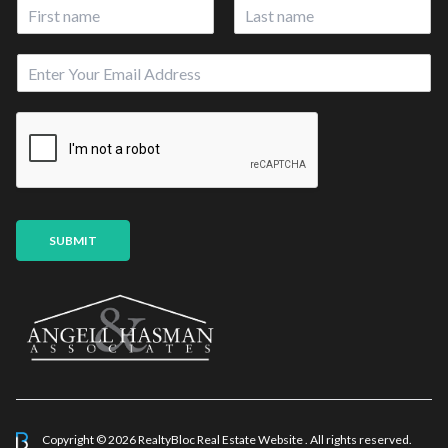
N
a
First
Last
m
E
e
m
*
a
i
l
*
SUBMIT
Copyright © 2026 RealtyBloc
Real Estate Website
. All rights reserved.