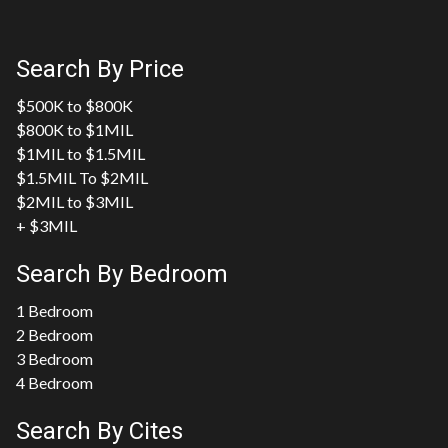
Search By Price
$500K to $800K
$800K to $1MIL
$1MIL to $1.5MIL
$1.5MIL To $2MIL
$2MIL to $3MIL
+ $3MIL
Search By Bedroom
1 Bedroom
2 Bedroom
3 Bedroom
4 Bedroom
Search By Cites