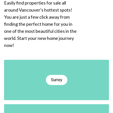
Easily find properties for sale all
around Vancouver's hottest spots!
You are just a few click away from
finding the perfect home for you in
one of the most beautiful cities in the
world. Start your new home journey
now!
Surrey