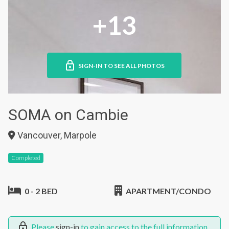
+13
SIGN-IN TO SEE ALL PHOTOS
SOMA on Cambie
Vancouver, Marpole
Completed
0 - 2 BED
APARTMENT/CONDO
Please
sign-in
to gain access to the full information.