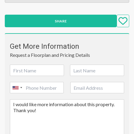
SHARE
Get More Information
Request a Floorplan and Pricing Details
N
a
First
Last
m
P
E
e
United
h
m
*
o
a
States
C
n
i
+1
o
e
l
m
*
m
e
n