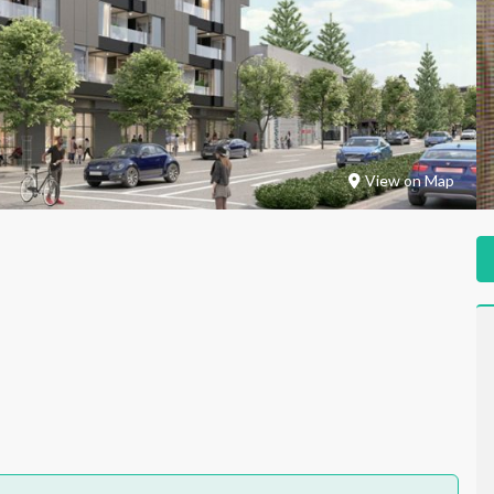
View on Map