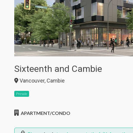
Sixteenth and Cambie
Vancouver, Cambie
Presale
APARTMENT/CONDO