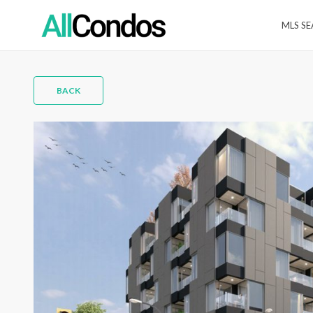
MLS S
BACK