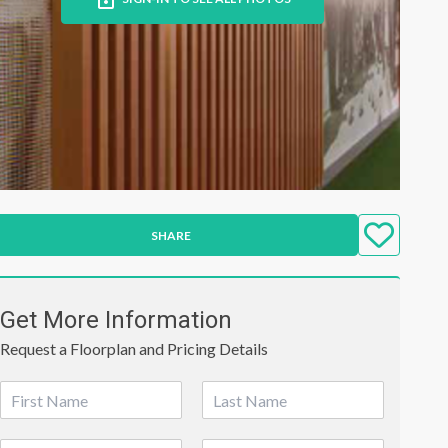
SHARE
Get More Information
Request a Floorplan and Pricing Details
N
a
First
Last
m
P
E