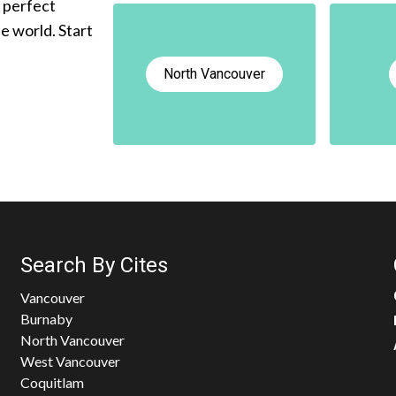
e perfect
he world. Start
North Vancouver
Search By Cites
Vancouver
Burnaby
North Vancouver
West Vancouver
Coquitlam