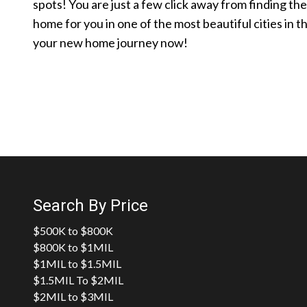
spots! You are just a few click away from finding th
home for you in one of the most beautiful cities in t
your new home journey now!
Search By Price
$500K to $800K
$800K to $1MIL
$1MIL to $1.5MIL
$1.5MIL To $2MIL
$2MIL to $3MIL