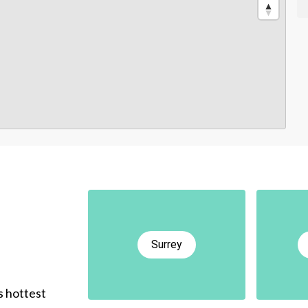
Surrey
s hottest