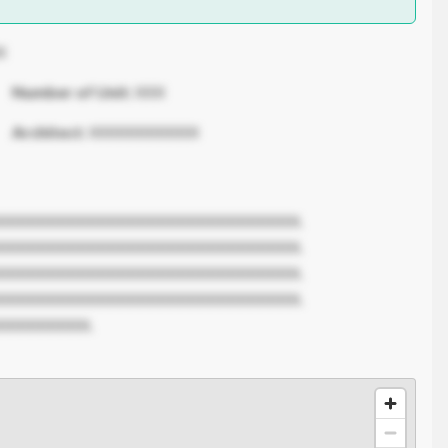
X
Number of Unit:
XXX
Architect:
XXXXXXXXXXX
XXXXXXXXXXXXXXXXXXXXXXXXXXXXXX.
XXXXXXXXXXXXXXXXXXXXXXXXXXXXXX.
XXXXXXXXXXXXXXXXXXXXXXXXXXXXXX.
XXXXXXXXXXXXXXXXXXXXXXXXXXXXXX.
XXXXXXXXX.