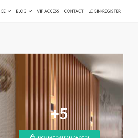
ICE
BLOG
VIP ACCESS
CONTACT
LOGIN/REGISTER
+5
SIGN-IN TO SEE ALL PHOTOS