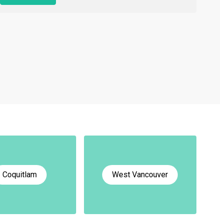
Coquitlam
West Vancouver