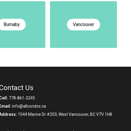
Burnaby
Vancouver
Contact Us
Cell:
778-861-2245
Email:
info@allcondos.ca
Address:
1544 Marine Dr #203, West Vancouver, BC V7V 1H8