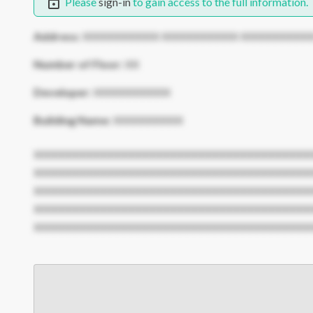
Please
sign-in
to gain access to the full information.
Address:
XXXXXXXXXXX XXXXXXXXXXX XXXXXXXXXX
Number of Floor:
XX
Developer:
XXXXXXXXXXX
Building Name:
XXXXXXXXXX
XXXXXXXXXXXXXXXXXXXXXXXXXXXXXXXXXXXXXXXX
XXXXXXXXXXXXXXXXXXXXXXXXXXXXXXXXXXXXXXXX
XXXXXXXXXXXXXXXXXXXXXXXXXXXXXXXXXXXXXXXX
XXXXXXXXXXXXXXXXXXXXXXXXXXXXXXXXXXXXXXXX
XXXXXXXXXXXXXXXXXXXXXXXXXXXXXXXXXXXXXXXX