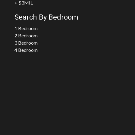
+ $3MIL
Search By Bedroom
1 Bedroom
2 Bedroom
3 Bedroom
4 Bedroom