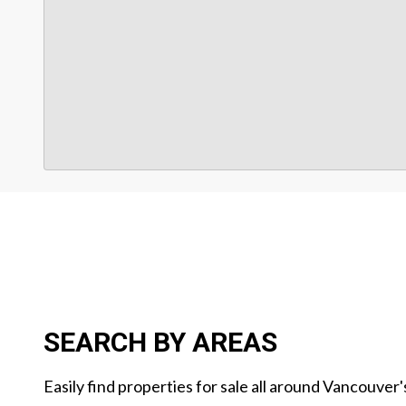
SEARCH BY AREAS
Easily find properties for sale all around Vancouver'