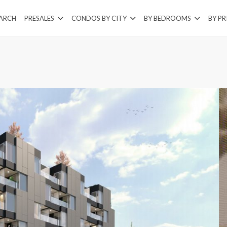
EARCH
PRESALES
CONDOS BY CITY
BY BEDROOMS
BY PR