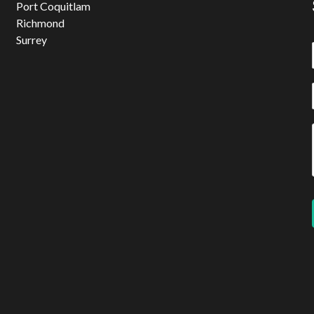
Port Coquitlam
Richmond
Surrey