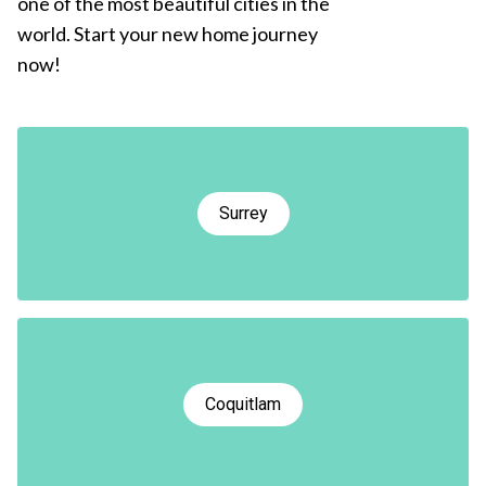
one of the most beautiful cities in the
world. Start your new home journey
now!
Surrey
Coquitlam