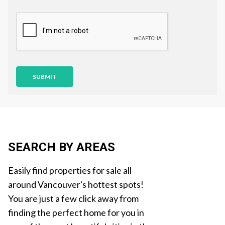
s
t
i
o
n
SUBMIT
SEARCH BY AREAS
Easily find properties for sale all
around Vancouver's hottest spots!
You are just a few click away from
finding the perfect home for you in