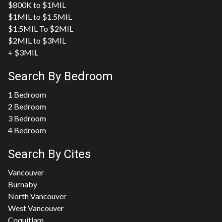
$800K to $1MIL
$1MIL to $1.5MIL
$1.5MIL To $2MIL
$2MIL to $3MIL
+ $3MIL
Search By Bedroom
1 Bedroom
2 Bedroom
3 Bedroom
4 Bedroom
Search By Cites
Vancouver
Burnaby
North Vancouver
West Vancouver
Coquitlam