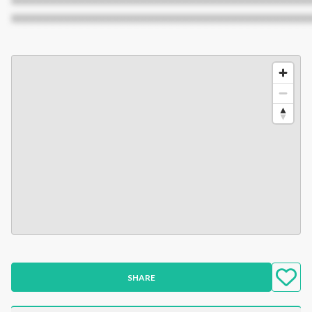
XXXXXXXXXXXXXXXXXXXXXXXXXXXXXXXXXXXXXXXXXXX
SHARE