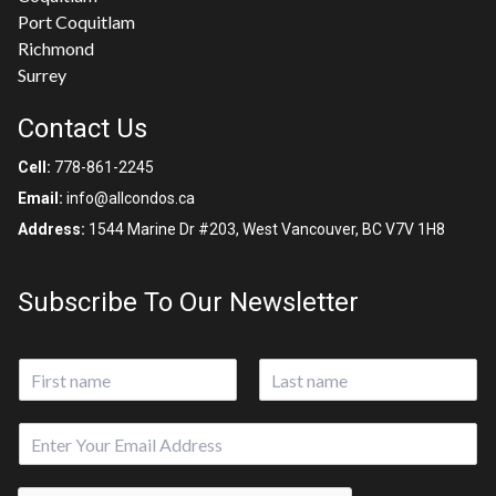
Port Coquitlam
Richmond
Surrey
Contact Us
Cell:
778-861-2245
Email:
info@allcondos.ca
Address:
1544 Marine Dr #203, West Vancouver, BC V7V 1H8
Subscribe To Our Newsletter
N
a
First
Last
m
E
e
m
*
a
N