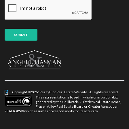
i
a
l
m
*
e
E
m
a
SUBMIT
i
l
Copyright © 2026 RealtyBloc
Real Estate Website
. All rights reserved.
This representation is based in whole or in part on data
generated by the Chilliwack & District Real Estate Board,
Fraser Valley Real Estate Board or Greater Vancouver
REALTORS® which assumes no responsibility for its accuracy.