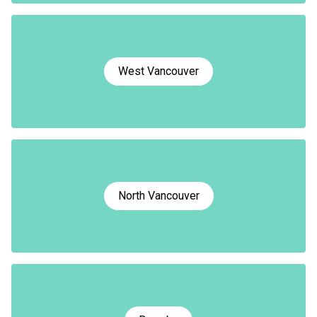
West Vancouver
North Vancouver