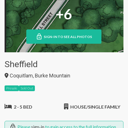
+6
SIGN-IN TO SEE ALL PHOTOS
Sheffield
Coquitlam, Burke Mountain
Presale
Sold Out
2 - 5 BED
HOUSE/SINGLE FAMILY
Please
sign-in
to gain access to the full information.