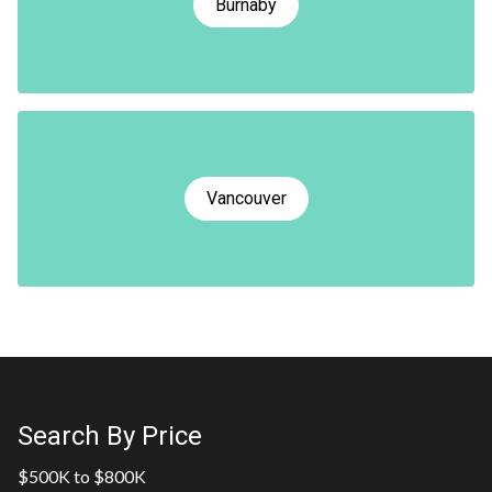
Burnaby
Vancouver
Search By Price
$500K to $800K