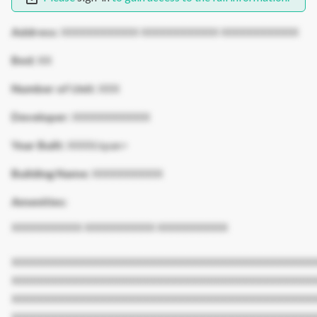
Address:
XXXXXXXXXXX XXXXXXXXXXX XXXXXXXXXXX
Bed:
XX
Number of Unit:
XXX
Developer:
XXXXXXXXXXX
Year Built:
XXXX/span>
Building Name:
XXXXXXXXXX
Amenities:
XXXXXXXXXX XXXXXXXXXX XXXXXXXXXX
XXXXXXXXXXXXXXXXXXXXXXXXXXXXXXXXXXXXXXXXXXX
XXXXXXXXXXXXXXXXXXXXXXXXXXXXXXXXXXXXXXXXXXX
XXXXXXXXXXXXXXXXXXXXXXXXXXXXXXXXXXXXXXXXXXX
XXXXXXXXXXXXXXXXXXXXXXXXXXXXXXXXXXXXXXXXXXX