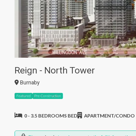
Reign - North Tower
Burnaby
Featured
Pre Construction
0 - 3.5 BEDROOMS BED
APARTMENT/CONDO