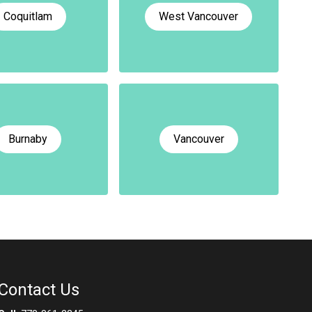
Coquitlam
West Vancouver
Burnaby
Vancouver
Contact Us