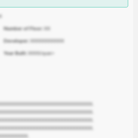
X
Number of Floor:
XX
Developer:
XXXXXXXXXXX
Year Built:
XXXX/span>
XXXXXXXXXXXXXXXXXXXXXXXXXXXXXX.
XXXXXXXXXXXXXXXXXXXXXXXXXXXXXX.
XXXXXXXXXXXXXXXXXXXXXXXXXXXXXX.
XXXXXXXXXXXXXXXXXXXXXXXXXXXXXX.
XXXXXXXXX.