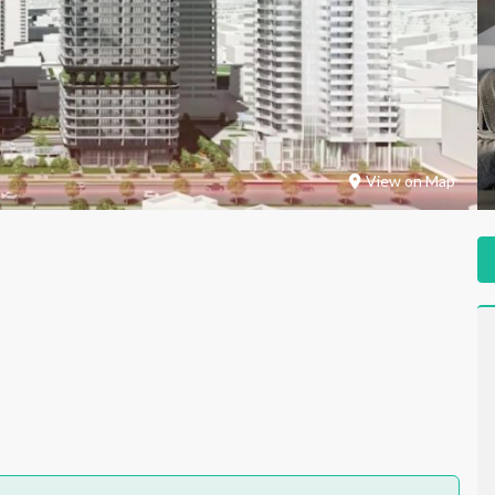
View on Map