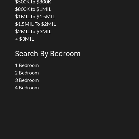
$500K to $800K
$800K to $1MIL
$1MIL to $1.5MIL
$1.5MIL To $2MIL
$2MIL to $3MIL
+ $3MIL
Search By Bedroom
1 Bedroom
2 Bedroom
3 Bedroom
4 Bedroom