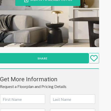
SHARE
Get More Information
Request a Floorplan and Pricing Details
N
a
First
Last
m
P
E