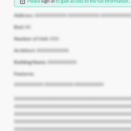
Please
sign-in
to gain access to the full information.
Address:
XXXXXXXXXXX XXXXXXXXXXX XXXXXXXXXX
Bed:
XX
Number of Unit:
XXX
Architect:
XXXXXXXXXXX
Building Name:
XXXXXXXXXX
Features:
XXXXXXXXXX XXXXXXXXXX XXXXXXXXXX
XXXXXXXXXXXXXXXXXXXXXXXXXXXXXXXXXXXXXXXX
XXXXXXXXXXXXXXXXXXXXXXXXXXXXXXXXXXXXXXXX
XXXXXXXXXXXXXXXXXXXXXXXXXXXXXXXXXXXXXXXX
XXXXXXXXXXXXXXXXXXXXXXXXXXXXXXXXXXXXXXXX
XXXXXXXXXXXXXXXXXXXXXXXXXXXXXXXXXXXXXXXX