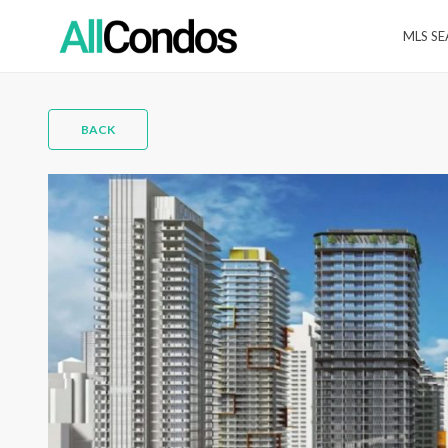
MLS S
BACK