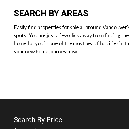
SEARCH BY AREAS
Easily find properties for sale all around Vancouver'
spots! You are just a few click away from finding th
home for you in one of the most beautiful cities in t
your new home journey now!
Search By Price