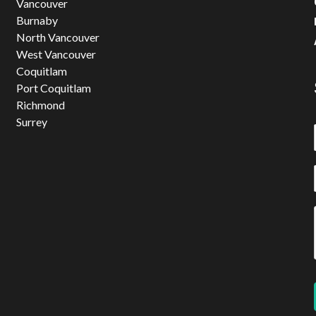
Vancouver
Burnaby
North Vancouver
West Vancouver
Coquitlam
Port Coquitlam
Richmond
Surrey