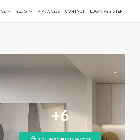
ICE
BLOG
VIP ACCESS
CONTACT
LOGIN/REGISTER
+6
SIGN-IN TO SEE ALL PHOTOS