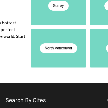
Surrey
s hottest
e perfect
he world. Start
North Vancouver
Search By Cites