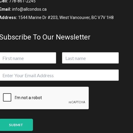
Cell:
778-861-2245
Email:
info@allcondos.ca
Address:
1544 Marine Dr #203, West Vancouver, BC V7V 1H8
Subscribe To Our Newsletter
N
a
First
Last
m
S
E
e
o
m
*
u
a
r
i
c
l
e
*
*
SUBMIT