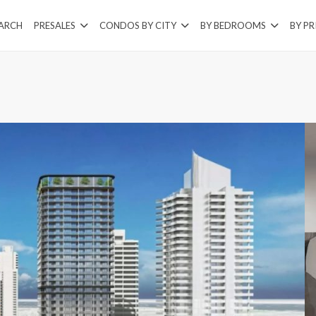
EARCH
PRESALES
CONDOS BY CITY
BY BEDROOMS
BY PR