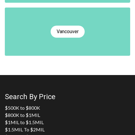
Vancouver
Search By Price
$500K to $800K
$800K to $1MIL
$1MIL to $1.5MIL
$1.5MIL To $2MIL