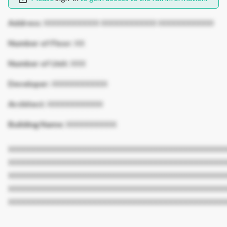
Address:
XXXXXXXXXXX XXXXXXXXXXX XXXXXXXXXXX
Number of Floor:
XX
Number of Unit:
XXX
Developer:
XXXXXXXXXXX
Architect:
XXXXXXXXXXX
Building Name:
XXXXXXXXXX
XXXXXXXXXXXXXXXXXXXXXXXXXXXXXXXXXXXXXXXXXXX
XXXXXXXXXXXXXXXXXXXXXXXXXXXXXXXXXXXXXXXXXXX
XXXXXXXXXXXXXXXXXXXXXXXXXXXXXXXXXXXXXXXXXXX
XXXXXXXXXXXXXXXXXXXXXXXXXXXXXXXXXXXXXXXXXXX
XXXXXXXXXXXXXXXXXXXXXXXXXXXXXXXXXXXXXXXXXXX