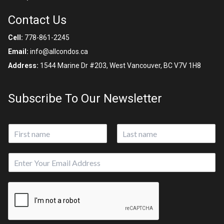
Contact Us
Cell:
778-861-2245
Email:
info@allcondos.ca
Address:
1544 Marine Dr #203, West Vancouver, BC V7V 1H8
Subscribe To Our Newsletter
N
a
First
Last
m
E
e
m
*
a
i
l
*