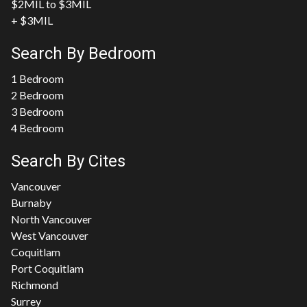
$2MIL to $3MIL
+ $3MIL
Search By Bedroom
1 Bedroom
2 Bedroom
3 Bedroom
4 Bedroom
Search By Cites
Vancouver
Burnaby
North Vancouver
West Vancouver
Coquitlam
Port Coquitlam
Richmond
Surrey