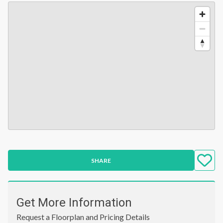
SHARE
Get More Information
Request a Floorplan and Pricing Details