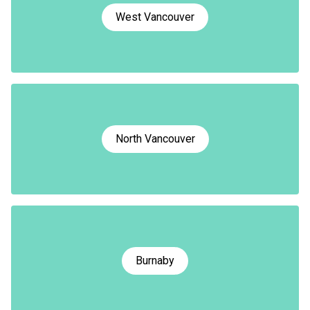
West Vancouver
North Vancouver
Burnaby