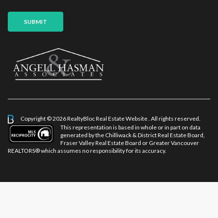
SUBMIT
Copyright © 2026 RealtyBloc
Real Estate Website
. All rights reserved.
This representation is based in whole or in part on data
generated by the Chilliwack & District Real Estate Board,
Fraser Valley Real Estate Board or Greater Vancouver
REALTORS® which assumes no responsibility for its accuracy.