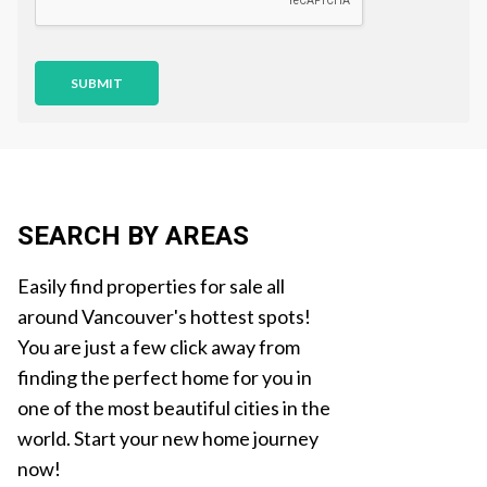
n
SUBMIT
SEARCH BY AREAS
Easily find properties for sale all
around Vancouver's hottest spots!
You are just a few click away from
finding the perfect home for you in
one of the most beautiful cities in the
world. Start your new home journey
now!