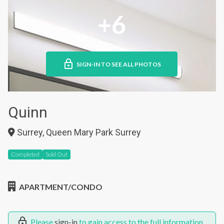
+6
SIGN-IN TO SEE ALL PHOTOS
Quinn
Surrey, Queen Mary Park Surrey
Completed
Sold Out
APARTMENT/CONDO
Please
sign-in
to gain access to the full information.