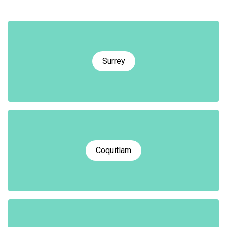
Surrey
Coquitlam