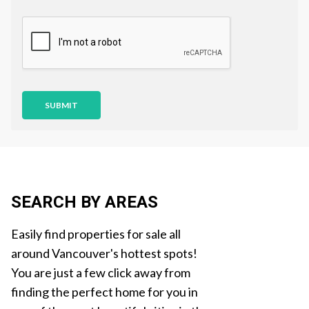
s
t
i
o
n
SUBMIT
SEARCH BY AREAS
Easily find properties for sale all
around Vancouver's hottest spots!
You are just a few click away from
finding the perfect home for you in