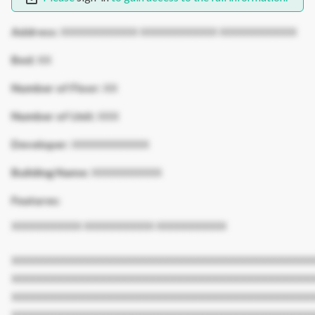
Address:
XXXXXXXXXXX XXXXXXXXXXX XXXXXXXXXXX
Bed:
XX
Number of Floor:
XX
Number of Unit:
XXX
Developer:
XXXXXXXXXXX
Building Name:
XXXXXXXXXX
Features:
XXXXXXXXXX XXXXXXXXXX XXXXXXXXXX
XXXXXXXXXXXXXXXXXXXXXXXXXXXXXXXXXXXXXXXXXXX
XXXXXXXXXXXXXXXXXXXXXXXXXXXXXXXXXXXXXXXXXXX
XXXXXXXXXXXXXXXXXXXXXXXXXXXXXXXXXXXXXXXXXXX
XXXXXXXXXXXXXXXXXXXXXXXXXXXXXXXXXXXXXXXXXXX