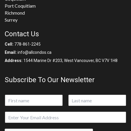
Port Coquitlam
Richmond
Surrey
Contact Us
Cell:
778-861-2245
Email:
info@allcondos.ca
Address:
1544 Marine Dr #203, West Vancouver, BC V7V 1H8
Subscribe To Our Newsletter
N
a
First
Last
m
E
e
m
*
a
*