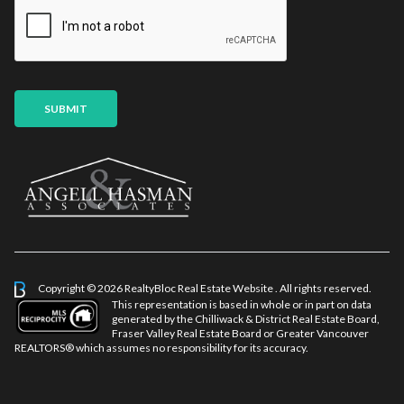
i
E
l
m
*
a
i
l
SUBMIT
Copyright © 2026 RealtyBloc
Real Estate Website
. All rights reserved.
This representation is based in whole or in part on data
generated by the Chilliwack & District Real Estate Board,
Fraser Valley Real Estate Board or Greater Vancouver
REALTORS® which assumes no responsibility for its accuracy.