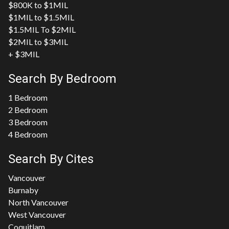
$800K to $1MIL
$1MIL to $1.5MIL
$1.5MIL To $2MIL
$2MIL to $3MIL
+ $3MIL
Search By Bedroom
1 Bedroom
2 Bedroom
3 Bedroom
4 Bedroom
Search By Cites
Vancouver
Burnaby
North Vancouver
West Vancouver
Coquitlam