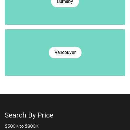
Burnaby
Vancouver
Search By Price
$500K to $800K