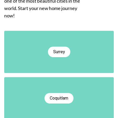
one of the most beautiful cities in the
world. Start your new home journey
now!
Surrey
Coquitlam