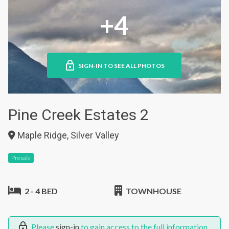
+4
SIGN-IN TO SEE ALL PHOTOS
Pine Creek Estates 2
Maple Ridge, Silver Valley
Presale
2 - 4 BED
TOWNHOUSE
Please
sign-in
to gain access to the full information.