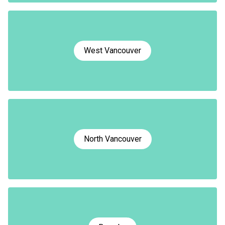
West Vancouver
North Vancouver