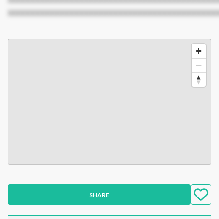
XXXXXXXXXXXXXXXXXXXXXXXXXXXXXXXXXXXXXXXXXXX
SHARE