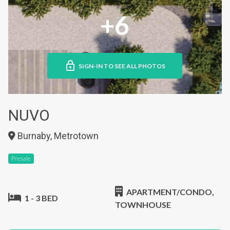
+6
SIGN-IN TO SEE ALL PHOTOS
NUVO
Burnaby, Metrotown
Presale
APARTMENT/CONDO,
1 - 3 BED
TOWNHOUSE