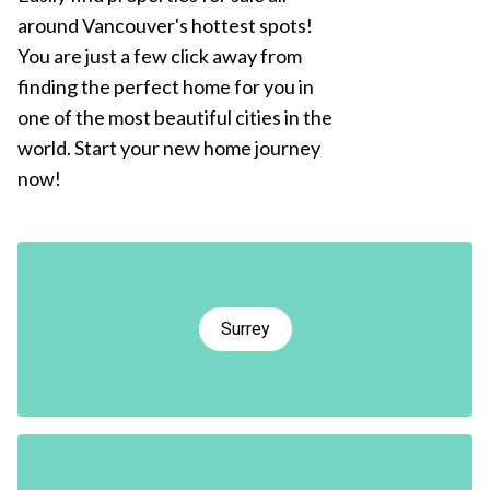
around Vancouver's hottest spots!
You are just a few click away from
finding the perfect home for you in
one of the most beautiful cities in the
world. Start your new home journey
now!
Surrey