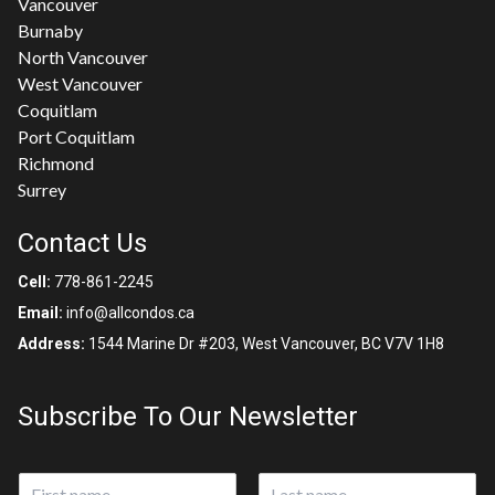
Vancouver
Burnaby
North Vancouver
West Vancouver
Coquitlam
Port Coquitlam
Richmond
Surrey
Contact Us
Cell:
778-861-2245
Email:
info@allcondos.ca
Address:
1544 Marine Dr #203, West Vancouver, BC V7V 1H8
Subscribe To Our Newsletter
N