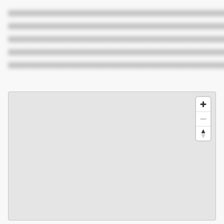
XXXXXXXXXXXXXXXXXXXXXXXXXXXXXXXXXXXXXXXXXXX
XXXXXXXXXXXXXXXXXXXXXXXXXXXXXXXXXXXXXXXXXXX
XXXXXXXXXXXXXXXXXXXXXXXXXXXXXXXXXXXXXXXXXXX
XXXXXXXXXXXXXXXXXXXXXXXXXXXXXXXXXXXXXXXXXXX
XXXXXXXXXXXXXXXXXXXXXXXXXXXXXXXXXXXXXXXXXXX