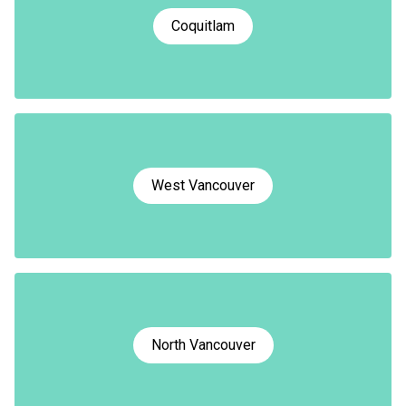
Coquitlam
West Vancouver
North Vancouver