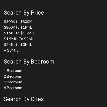
Search By Price
$500K to $800K
$800K to $1MIL
$1MIL to $1.5MIL
$1.5MIL To $2MIL
$2MIL to $3MIL
+ $3MIL
Search By Bedroom
1 Bedroom
2 Bedroom
3 Bedroom
4 Bedroom
Search By Cites