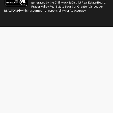
generated by the Chilliwack & District Real Estate Board,
Fraser Valley Real Estate Board or Greater Vancouver
REALTORS® which assumes no responsibility for its accuracy.