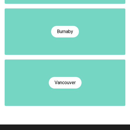
Burnaby
Vancouver