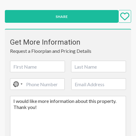
SHARE
Get More Information
Request a Floorplan and Pricing Details
N
a
First
Last
m
P
E
e
No
h
m
*
country
o
a
C
n
i
selected
o
e
l
m
*
m
e
n
t