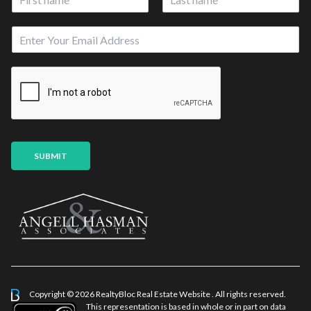
a
First
Last
m
*
E
e
E
m
*
m
a
a
i
i
l
l
*
U
R
L
SUBMIT
Copyright © 2026 RealtyBloc
Real Estate Website
. All rights reserved.
This representation is based in whole or in part on data