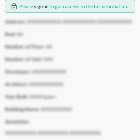
Please
sign-in
to gain access to the full information.
Address:
XXXXXXXXXXX XXXXXXXXXXX XXXXXXXXXXX
Bed:
XX
Number of Floor:
XX
Number of Unit:
XXX
Developer:
XXXXXXXXXXX
Architect:
XXXXXXXXXXX
Year Built:
XXXX/span>
Building Name:
XXXXXXXXXX
Amenities:
XXXXXXXXXX XXXXXXXXXX XXXXXXXXXX