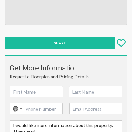
SHARE
Get More Information
Request a Floorplan and Pricing Details
N
a
First
Last
m
P
E
e
No
h
m
*
country
o
a
C
n
i
selected
o
e
l