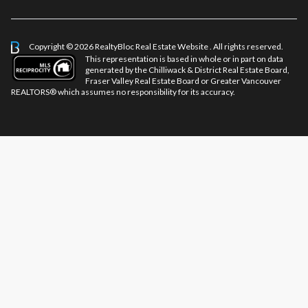
Copyright © 2026 RealtyBloc
Real Estate Website
. All rights reserved.
This representation is based in whole or in part on data
generated by the Chilliwack & District Real Estate Board,
Fraser Valley Real Estate Board or Greater Vancouver
REALTORS® which assumes no responsibility for its accuracy.