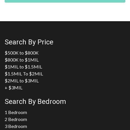
Search By Price
$500K to $800K
$800K to $1MIL
$1MIL to $1.5MIL
$1.5MIL To $2MIL
$2MIL to $3MIL
+ $3MIL
Search By Bedroom
1 Bedroom
2 Bedroom
3 Bedroom