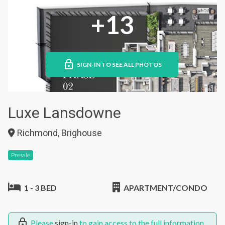
+13
SIGN-IN TO SEE ALL PHOTOS
Luxe Lansdowne
Richmond, Brighouse
Presale
1 - 3 BED
APARTMENT/CONDO
Please
sign-in
to gain access to the full information.