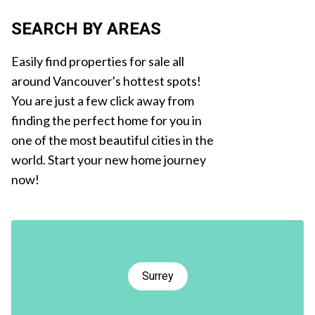
SEARCH BY AREAS
Easily find properties for sale all
around Vancouver's hottest spots!
You are just a few click away from
finding the perfect home for you in
one of the most beautiful cities in the
world. Start your new home journey
now!
Surrey