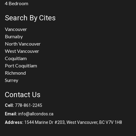
4 Bedroom
Search By Cites
Vancouver
Burnaby
North Vancouver
West Vancouver
Coquitlam
Port Coquitlam
Richmond
Surrey
Contact Us
Cell:
778-861-2245
Email:
info@allcondos.ca
Address:
1544 Marine Dr #203, West Vancouver, BC V7V 1H8