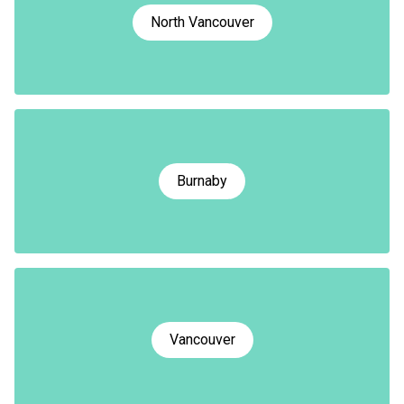
North Vancouver
Burnaby
Vancouver