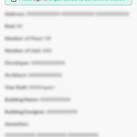
Address:
XXXXXXXXXXX XXXXXXXXXXX XXXXXXXXXXX
Bed:
XX
Number of Floor:
XX
Number of Unit:
XXX
Developer:
XXXXXXXXXXX
Architect:
XXXXXXXXXXX
Year Built:
XXXX/span>
Building Name:
XXXXXXXXXX
Building Designer:
XXXXXXXXXX
Amenities:
XXXXXXXXXX XXXXXXXXXX XXXXXXXXXX