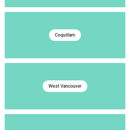
Coquitlam
West Vancouver