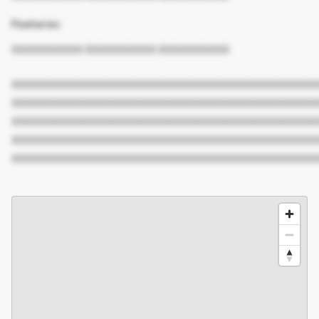
Features:
XXXXXXXXXX XXXXXXXXXX XXXXXXXXXX
XXXXXXXXXXXXXXXXXXXXXXXXXXXXXXXXXXXXXXXXXXX
XXXXXXXXXXXXXXXXXXXXXXXXXXXXXXXXXXXXXXXXXXX
XXXXXXXXXXXXXXXXXXXXXXXXXXXXXXXXXXXXXXXXXXX
XXXXXXXXXXXXXXXXXXXXXXXXXXXXXXXXXXXXXXXXXXX
XXXXXXXXXXXXXXXXXXXXXXXXXXXXXXXXXXXXXXXXXXX