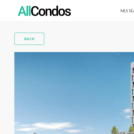
MLS S
BACK