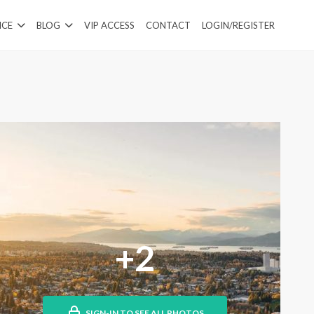
ICE
BLOG
VIP ACCESS
CONTACT
LOGIN/REGISTER
+2
SIGN-IN TO SEE ALL PHOTOS