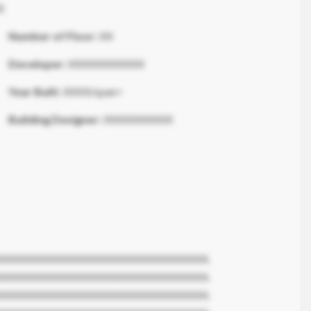
X
Number of Floor:
XX
Developer:
XXXXXXXXXXX
Year Built:
XXXX/span>
Building Designer:
XXXXXXXXXX
XXXXXXXXXXXXXXXXXXXXXXXXXXXXXX.
XXXXXXXXXXXXXXXXXXXXXXXXXXXXXX.
XXXXXXXXXXXXXXXXXXXXXXXXXXXXXX.