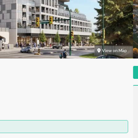
View on Map