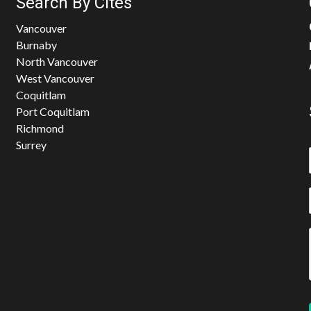
Search By Cites
Vancouver
Burnaby
North Vancouver
West Vancouver
Coquitlam
Port Coquitlam
Richmond
Surrey