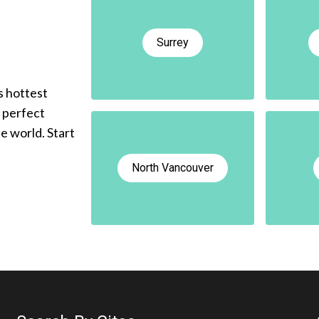
Surrey
s hottest
e perfect
he world. Start
North Vancouver