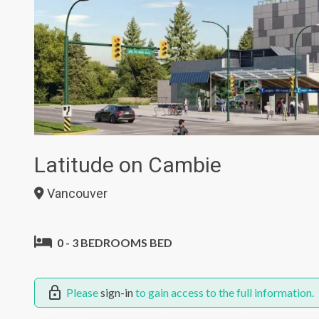
Latitude on Cambie
Vancouver
0 - 3 BEDROOMS BED
Please
sign-in
to gain access to the full information.