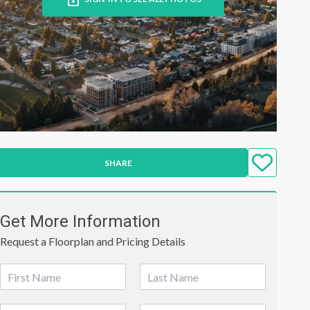
SHARE
Get More Information
Request a Floorplan and Pricing Details
N
a
First
Last
m
P
E