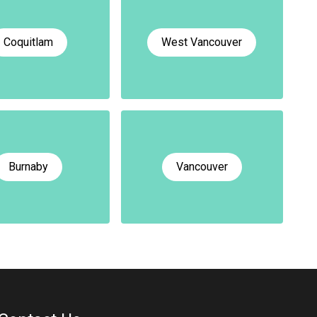
Coquitlam
West Vancouver
Burnaby
Vancouver