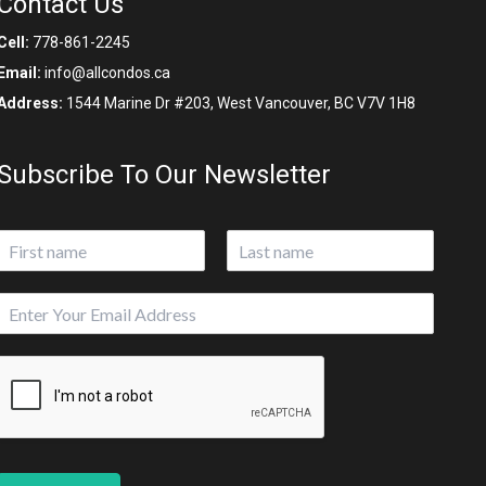
Contact Us
Cell:
778-861-2245
Email:
info@allcondos.ca
Address:
1544 Marine Dr #203, West Vancouver, BC V7V 1H8
Subscribe To Our Newsletter
N
a
First
Last
m
E
e
m
*
a
i
l
*