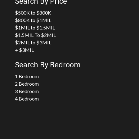
Search By Price
$500K to $800K
$800K to $1MIL
$1MIL to $1.5MIL
$1.5MIL To $2MIL
$2MIL to $3MIL
+ $3MIL
Search By Bedroom
1 Bedroom
2 Bedroom
3 Bedroom
4 Bedroom