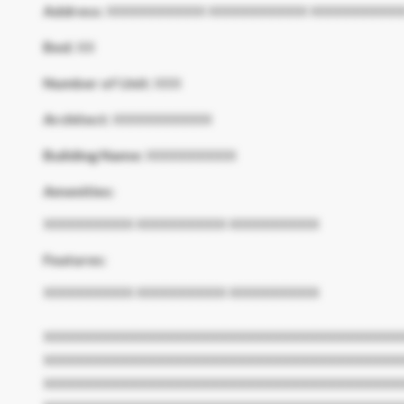
Address:
XXXXXXXXXXX XXXXXXXXXXX XXXXXXXXXX
Bed:
XX
Number of Unit:
XXX
Architect:
XXXXXXXXXXX
Building Name:
XXXXXXXXXX
Amenities:
XXXXXXXXXX XXXXXXXXXX XXXXXXXXXX
Features:
XXXXXXXXXX XXXXXXXXXX XXXXXXXXXX
XXXXXXXXXXXXXXXXXXXXXXXXXXXXXXXXXXXXXXXX
XXXXXXXXXXXXXXXXXXXXXXXXXXXXXXXXXXXXXXXX
XXXXXXXXXXXXXXXXXXXXXXXXXXXXXXXXXXXXXXXX