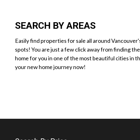
SEARCH BY AREAS
Easily find properties for sale all around Vancouver'
spots! You are just a few click away from finding th
home for you in one of the most beautiful cities in t
your new home journey now!