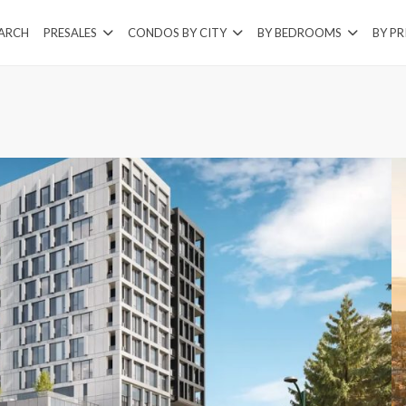
EARCH
PRESALES
CONDOS BY CITY
BY BEDROOMS
BY PR