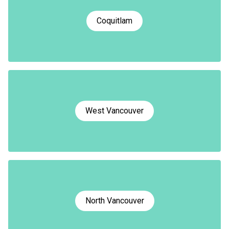
Coquitlam
West Vancouver
North Vancouver