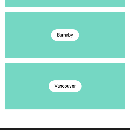
Burnaby
Vancouver