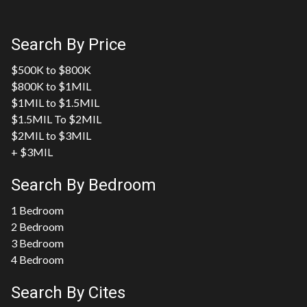
Search By Price
$500K to $800K
$800K to $1MIL
$1MIL to $1.5MIL
$1.5MIL To $2MIL
$2MIL to $3MIL
+ $3MIL
Search By Bedroom
1 Bedroom
2 Bedroom
3 Bedroom
4 Bedroom
Search By Cites