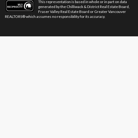
This representation is based in whole or in part on data
generated by the Chilliwack & District Real Estate Board,
Fraser Valley Real Estate Board or Greater Vancouver
REALTORS® which assumes no responsibility for its accuracy.