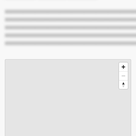
XXXXXXXXXXXXXXXXXXXXXXXXXXXXXXXXXXXXXXXXXXX
XXXXXXXXXXXXXXXXXXXXXXXXXXXXXXXXXXXXXXXXXXX
XXXXXXXXXXXXXXXXXXXXXXXXXXXXXXXXXXXXXXXXXXX
XXXXXXXXXXXXXXXXXXXXXXXXXXXXXXXXXXXXXXXXXXX
XXXXXXXXXXXXXXXXXXXXXXXXXXXXXXXXXXXXXXXXXXX