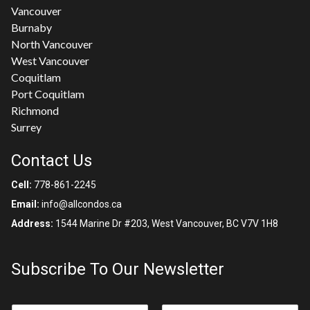
Vancouver
Burnaby
North Vancouver
West Vancouver
Coquitlam
Port Coquitlam
Richmond
Surrey
Contact Us
Cell:
778-861-2245
Email:
info@allcondos.ca
Address:
1544 Marine Dr #203, West Vancouver, BC V7V 1H8
Subscribe To Our Newsletter