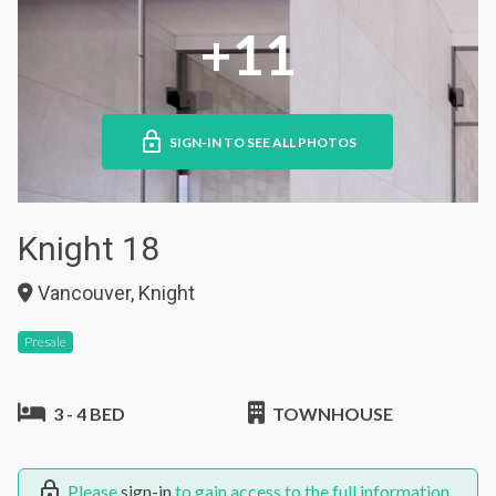
+11
SIGN-IN TO SEE ALL PHOTOS
Knight 18
Vancouver, Knight
Presale
3 - 4 BED
TOWNHOUSE
Please
sign-in
to gain access to the full information.