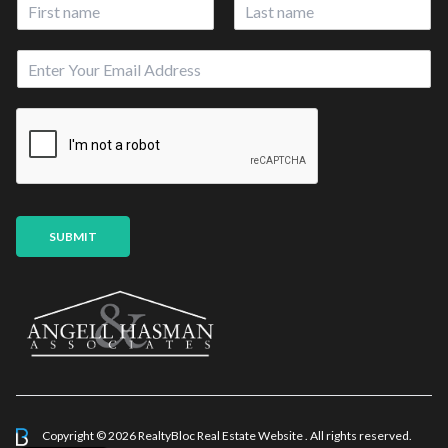
N
a
First
Last
m
E
e
m
*
a
i
l
*
SUBMIT
Copyright © 2026 RealtyBloc
Real Estate Website
. All rights reserved.