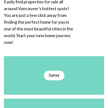
Easily find properties for sale all
around Vancouver's hottest spots!
You are just a few click away from
finding the perfect home for you in
one of the most beautiful cities in the
world. Start your new home journey
now!
Surrey