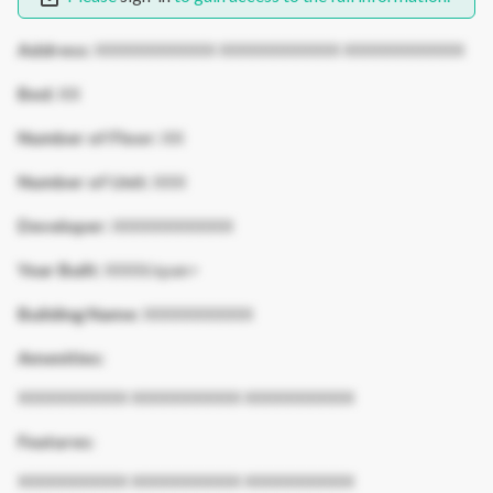
Address:
XXXXXXXXXXX XXXXXXXXXXX XXXXXXXXXXX
Bed:
XX
Number of Floor:
XX
Number of Unit:
XXX
Developer:
XXXXXXXXXXX
Year Built:
XXXX/span>
Building Name:
XXXXXXXXXX
Amenities:
XXXXXXXXXX XXXXXXXXXX XXXXXXXXXX
Features:
XXXXXXXXXX XXXXXXXXXX XXXXXXXXXX