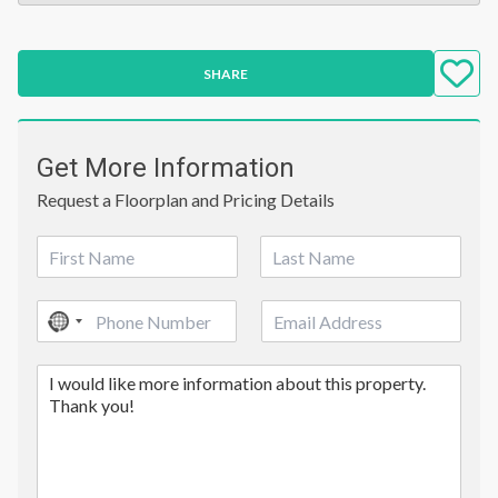
SHARE
Get More Information
Request a Floorplan and Pricing Details
N
a
First
Last
m
P
E
e
No
h
m
*
country
o
a
C
n
i
selected
o
e
l
m
*
m
e
n