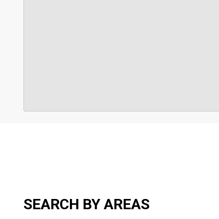
SEARCH BY AREAS