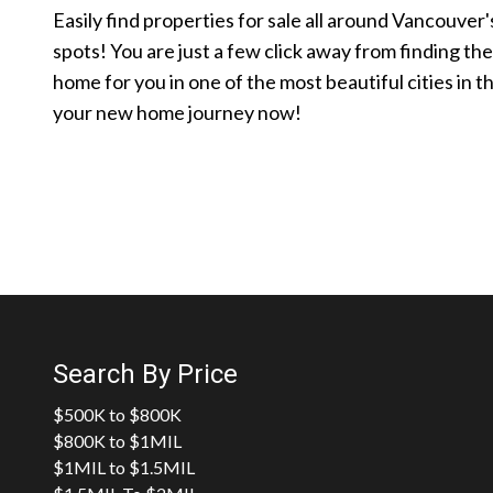
Easily find properties for sale all around Vancouver'
spots! You are just a few click away from finding th
home for you in one of the most beautiful cities in t
your new home journey now!
Search By Price
$500K to $800K
$800K to $1MIL
$1MIL to $1.5MIL