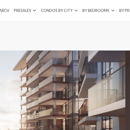
EARCH
PRESALES
CONDOS BY CITY
BY BEDROOMS
BY PR