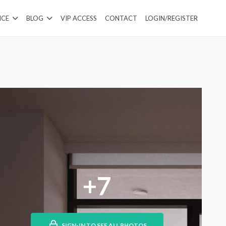
ICE
BLOG
VIP ACCESS
CONTACT
LOGIN/REGISTER
+7
SIGN-IN TO SEE ALL PHOTOS