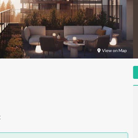
View on Map
E