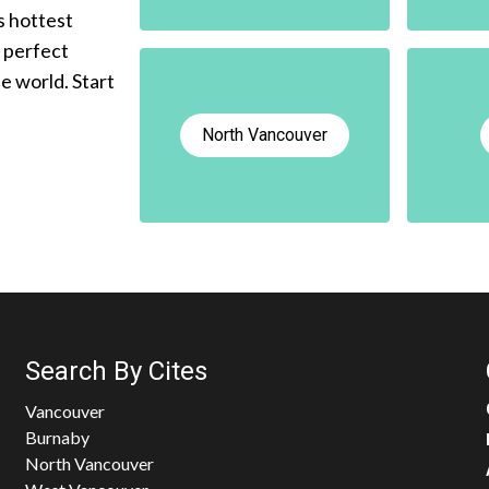
s hottest
e perfect
he world. Start
North Vancouver
Search By Cites
Vancouver
Burnaby
North Vancouver