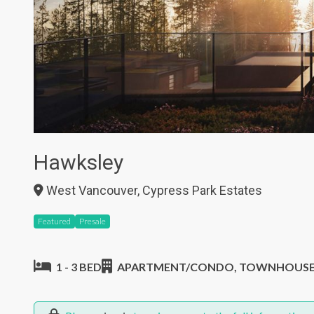
Hawksley
West Vancouver, Cypress Park Estates
Featured
Presale
1 - 3 BED
APARTMENT/CONDO, TOWNHOUS