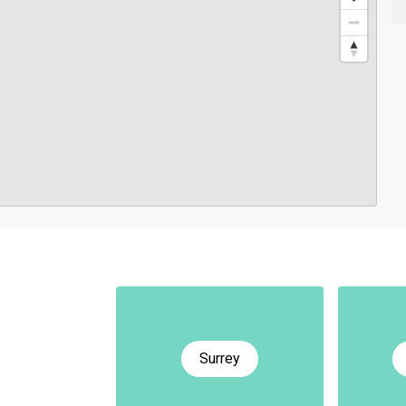
Surrey