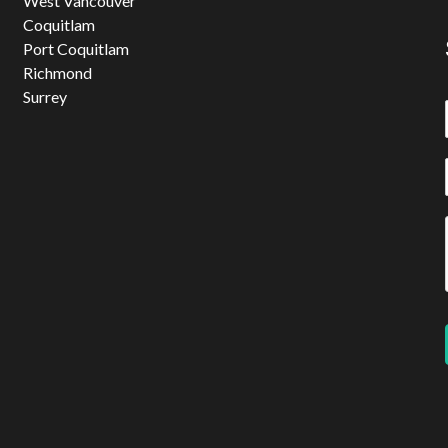
West Vancouver
Coquitlam
Port Coquitlam
Richmond
Surrey