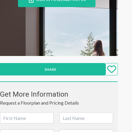
SHARE
Get More Information
Request a Floorplan and Pricing Details
N
a
First
Last
m
P
E