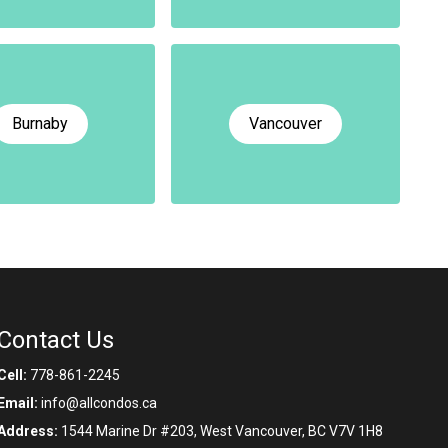
Burnaby
Vancouver
Contact Us
Cell:
778-861-2245
Email:
info@allcondos.ca
Address:
1544 Marine Dr #203, West Vancouver, BC V7V 1H8