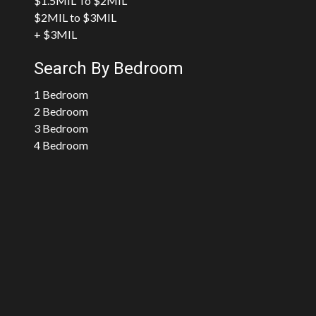
$1.5MIL To $2MIL
$2MIL to $3MIL
+ $3MIL
Search By Bedroom
1 Bedroom
2 Bedroom
3 Bedroom
4 Bedroom