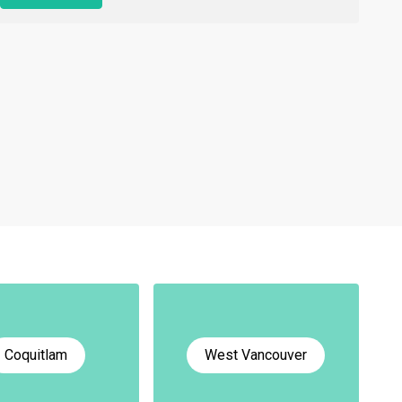
Coquitlam
West Vancouver