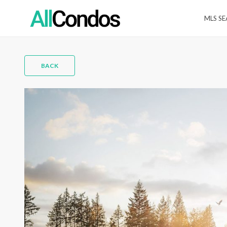
MLS S
BACK