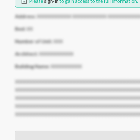
Please
sign-in
to gain access to the full information.
Address:
XXXXXXXXXXX XXXXXXXXXXX XXXXXXXXXX
Bed:
XX
Number of Unit:
XXX
Architect:
XXXXXXXXXXX
Building Name:
XXXXXXXXXX
XXXXXXXXXXXXXXXXXXXXXXXXXXXXXXXXXXXXXXXX
XXXXXXXXXXXXXXXXXXXXXXXXXXXXXXXXXXXXXXXX
XXXXXXXXXXXXXXXXXXXXXXXXXXXXXXXXXXXXXXXX
XXXXXXXXXXXXXXXXXXXXXXXXXXXXXXXXXXXXXXXX
XXXXXXXXXXXXXXXXXXXXXXXXXXXXXXXXXXXXXXXX