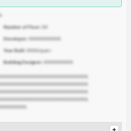
X
Number of Floor:
XX
Developer:
XXXXXXXXXXX
Year Built:
XXXX/span>
Building Designer:
XXXXXXXXXX
XXXXXXXXXXXXXXXXXXXXXXXXXXXXXX.
XXXXXXXXXXXXXXXXXXXXXXXXXXXXXX.
XXXXXXXXXXXXXXXXXXXXXXXXXXXXXX.
XXXXXXXXXXXXXXXXXXXXXXXXXXXXXX.
XXXXXXXXX.