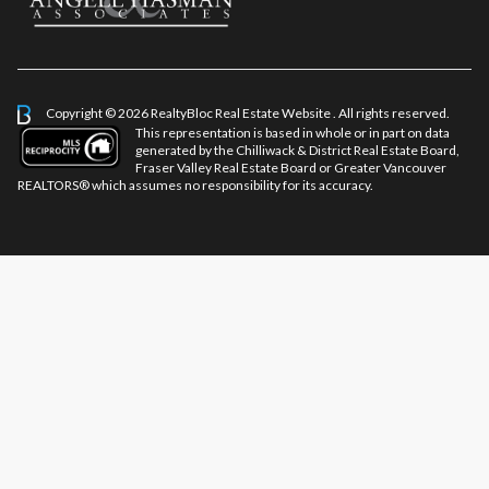
Copyright © 2026 RealtyBloc
Real Estate Website
. All rights reserved.
This representation is based in whole or in part on data
generated by the Chilliwack & District Real Estate Board,
Fraser Valley Real Estate Board or Greater Vancouver
REALTORS® which assumes no responsibility for its accuracy.