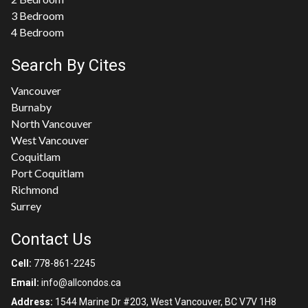
3 Bedroom
4 Bedroom
Search By Cites
Vancouver
Burnaby
North Vancouver
West Vancouver
Coquitlam
Port Coquitlam
Richmond
Surrey
Contact Us
Cell:
778-861-2245
Email:
info@allcondos.ca
Address:
1544 Marine Dr #203, West Vancouver, BC V7V 1H8