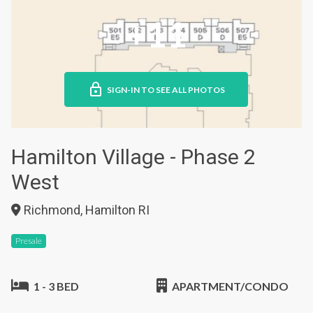
+11
SIGN-IN TO SEE ALL PHOTOS
Hamilton Village - Phase 2
West
Richmond, Hamilton RI
Presale
1 - 3 BED
APARTMENT/CONDO