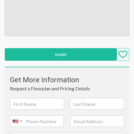
SHARE
Get More Information
Request a Floorplan and Pricing Details
N
a
First
Last
m
P
E
e
United
h
m
*
o
a
States