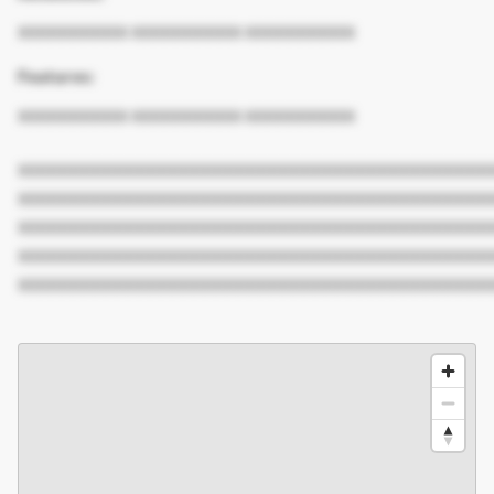
XXXXXXXXXX XXXXXXXXXX XXXXXXXXXX
Features:
XXXXXXXXXX XXXXXXXXXX XXXXXXXXXX
XXXXXXXXXXXXXXXXXXXXXXXXXXXXXXXXXXXXXXXXXXX
XXXXXXXXXXXXXXXXXXXXXXXXXXXXXXXXXXXXXXXXXXX
XXXXXXXXXXXXXXXXXXXXXXXXXXXXXXXXXXXXXXXXXXX
XXXXXXXXXXXXXXXXXXXXXXXXXXXXXXXXXXXXXXXXXXX
XXXXXXXXXXXXXXXXXXXXXXXXXXXXXXXXXXXXXXXXXXX