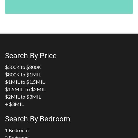
Search By Price
$500K to $800K
$800K to $1MIL
$1MIL to $1.5MIL
$1.5MIL To $2MIL
$2MIL to $3MIL
+ $3MIL
Search By Bedroom
1 Bedroom
2 Bedroom