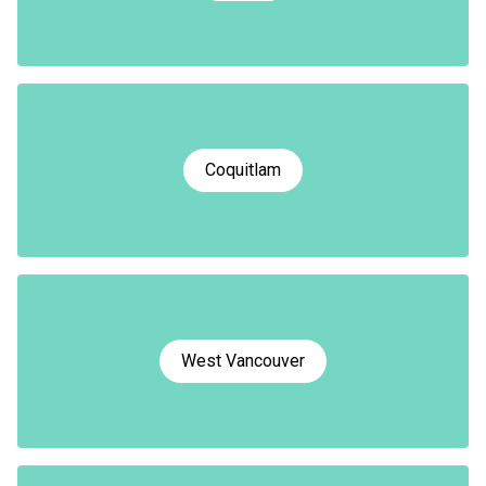
Coquitlam
West Vancouver