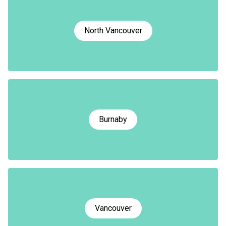
North Vancouver
Burnaby
Vancouver