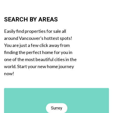
SEARCH BY AREAS
Easily find properties for sale all
around Vancouver's hottest spots!
You are just a few click away from
finding the perfect home for you in
one of the most beautiful cities in the
world. Start your new home journey
now!
Surrey