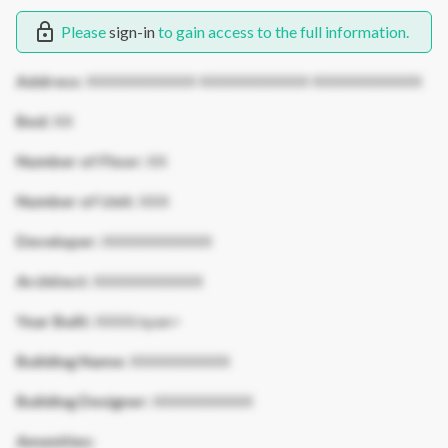
Please
sign-in
to gain access to the full information.
Address:
XXXXXXXXXXX XXXXXXXXXXX XXXXXXXXXXX
Bed:
XX
Number of Floor:
XX
Number of Unit:
XXX
Developer:
XXXXXXXXXXX
Architect:
XXXXXXXXXXX
Year Built:
XXXX/span>
Building Name:
XXXXXXXXXX
Building Designer:
XXXXXXXXXX
Amenities: