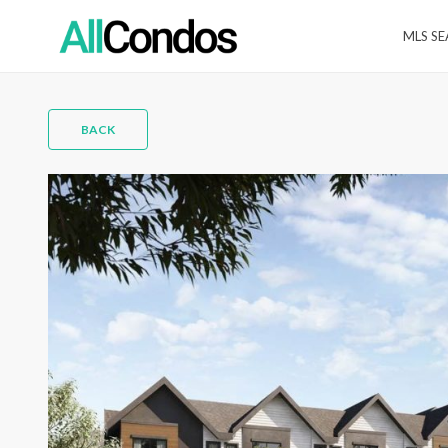
MLS S
BACK