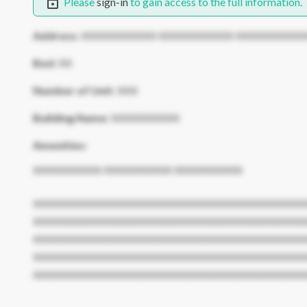
Please
sign-in
to gain access to the full information.
Address:
XXXXXXXXXXX XXXXXXXXXXX XXXXXXXXXX
Bed:
XX
Number of Unit:
XXX
Building Name:
XXXXXXXXXX
Amenities:
XXXXXXXXXX XXXXXXXXXX XXXXXXXXXX
XXXXXXXXXXXXXXXXXXXXXXXXXXXXXXXXXXXXXXXX
XXXXXXXXXXXXXXXXXXXXXXXXXXXXXXXXXXXXXXXX
XXXXXXXXXXXXXXXXXXXXXXXXXXXXXXXXXXXXXXXX
XXXXXXXXXXXXXXXXXXXXXXXXXXXXXXXXXXXXXXXX
XXXXXXXXXXXXXXXXXXXXXXXXXXXXXXXXXXXXXXXX