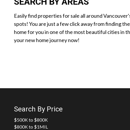
SEARCH BY AREAS
Easily find properties for sale all around Vancouver'
spots! You are just a few click away from finding th
home for you in one of the most beautiful cities in t
your new home journey now!
Search By Price
$500K to $800K
$800K to $1MIL