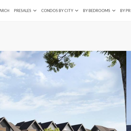
EARCH
PRESALES
CONDOS BY CITY
BY BEDROOMS
BY PR