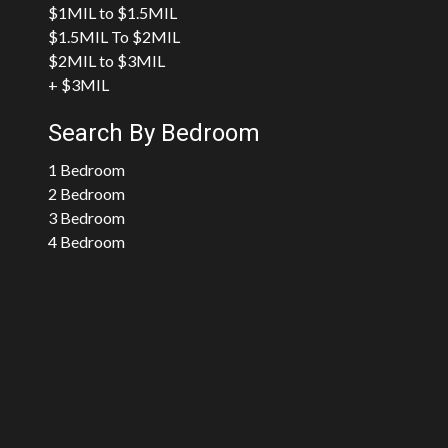
$1MIL to $1.5MIL
$1.5MIL To $2MIL
$2MIL to $3MIL
+ $3MIL
Search By Bedroom
1 Bedroom
2 Bedroom
3 Bedroom
4 Bedroom