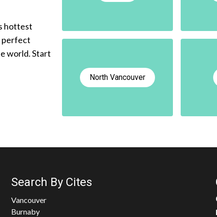
s hottest
e perfect
he world. Start
North Vancouver
Search By Cites
Vancouver
Burnaby