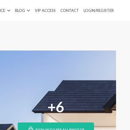
ICE
BLOG
VIP ACCESS
CONTACT
LOGIN/REGISTER
+6
SIGN-IN TO SEE ALL PHOTOS