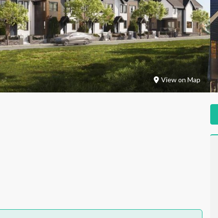
View on Map