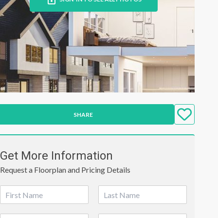
SHARE
Get More Information
Request a Floorplan and Pricing Details
N
a
First
Last
m
P
E