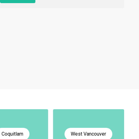
Coquitlam
West Vancouver