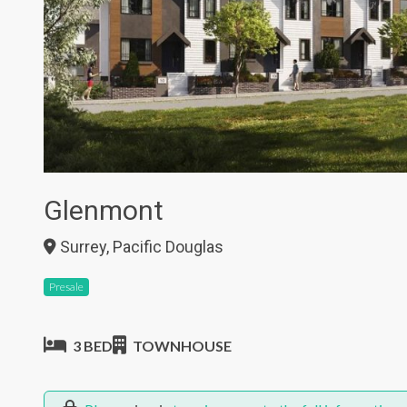
Glenmont
Surrey, Pacific Douglas
Presale
3 BED
TOWNHOUSE