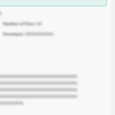
X
Number of Floor:
XX
Developer:
XXXXXXXXXXX
XXXXXXXXXXXXXXXXXXXXXXXXXXXXXX.
XXXXXXXXXXXXXXXXXXXXXXXXXXXXXX.
XXXXXXXXXXXXXXXXXXXXXXXXXXXXXX.
XXXXXXXXXXXXXXXXXXXXXXXXXXXXXX.
XXXXXXXXX.