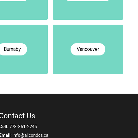
Burnaby
Vancouver
Contact Us
Cell:
778-861-2245
Email:
info@allcondos.ca