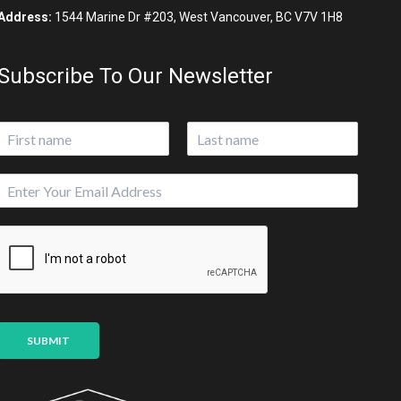
Address:
1544 Marine Dr #203, West Vancouver, BC V7V 1H8
Subscribe To Our Newsletter
N
a
First
Last
m
P
E
e
a
m
*
g
a
e
i
U
l
R
*
L
SUBMIT