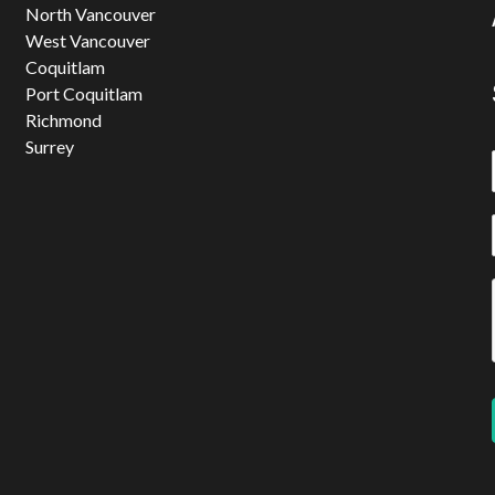
North Vancouver
West Vancouver
Coquitlam
Port Coquitlam
Richmond
Surrey