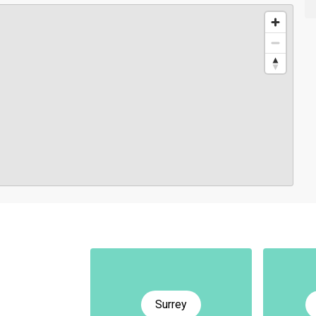
Surrey