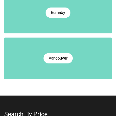
Burnaby
Vancouver
Search By Price