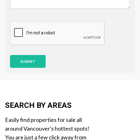
u
e
s
t
i
o
n
SUBMIT
SEARCH BY AREAS
Easily find properties for sale all
around Vancouver's hottest spots!
You are just a few click away from