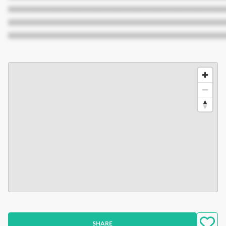
XXXXXXXXXXXXXXXXXXXXXXXXXXXXXXXXXXXXXXXXXXX
XXXXXXXXXXXXXXXXXXXXXXXXXXXXXXXXXXXXXXXXXXX
XXXXXXXXXXXXXXXXXXXXXXXXXXXXXXXXXXXXXXXXXXX
SHARE