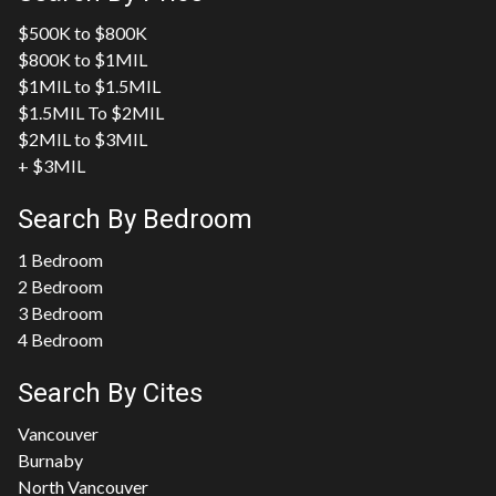
$500K to $800K
$800K to $1MIL
$1MIL to $1.5MIL
$1.5MIL To $2MIL
$2MIL to $3MIL
+ $3MIL
Search By Bedroom
1 Bedroom
2 Bedroom
3 Bedroom
4 Bedroom
Search By Cites
Vancouver
Burnaby
North Vancouver