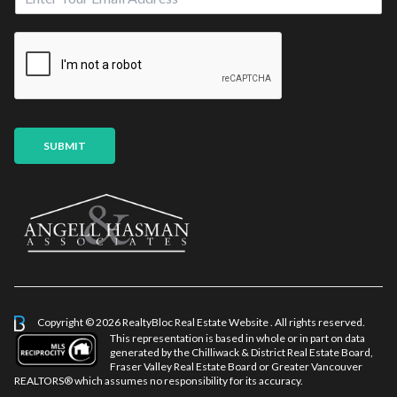
m
*
a
S
i
o
l
u
*
r
c
e
M
SUBMIT
e
s
s
a
g
e
*
Copyright © 2026 RealtyBloc
Real Estate Website
. All rights reserved.
This representation is based in whole or in part on data
generated by the Chilliwack & District Real Estate Board,
Fraser Valley Real Estate Board or Greater Vancouver
REALTORS® which assumes no responsibility for its accuracy.