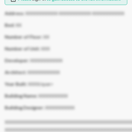
Address:
XXXXXXXXXXX XXXXXXXXXXX XXXXXXXXXXX
Bed:
XX
Number of Floor:
XX
Number of Unit:
XXX
Developer:
XXXXXXXXXXX
Architect:
XXXXXXXXXXX
Year Built:
XXXX/span>
Building Name:
XXXXXXXXXX
Building Designer:
XXXXXXXXXX
XXXXXXXXXXXXXXXXXXXXXXXXXXXXXXXXXXXXXXXXXXX
XXXXXXXXXXXXXXXXXXXXXXXXXXXXXXXXXXXXXXXXXXX