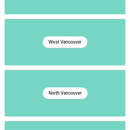
West Vancouver
North Vancouver