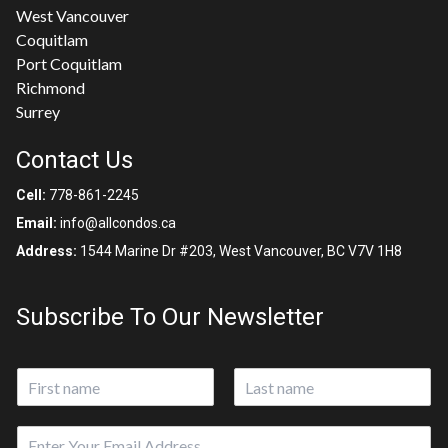
West Vancouver
Coquitlam
Port Coquitlam
Richmond
Surrey
Contact Us
Cell:
778-861-2245
Email:
info@allcondos.ca
Address:
1544 Marine Dr #203, West Vancouver, BC V7V 1H8
Subscribe To Our Newsletter
N
a
First
Last
m
E
e