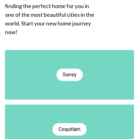
finding the perfect home for you in
one of the most beautiful cities in the
world. Start your new home journey
now!
Surrey
Coquitlam