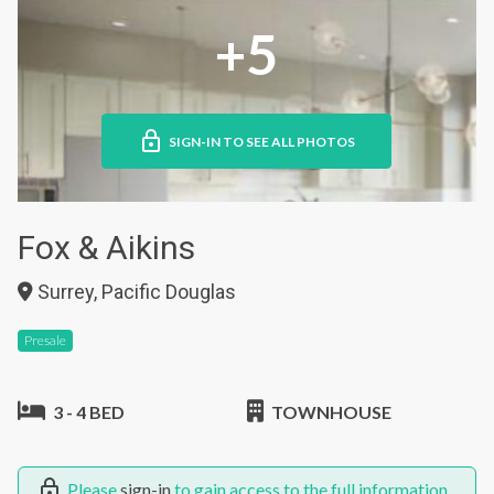
+5
SIGN-IN TO SEE ALL PHOTOS
Fox & Aikins
Surrey, Pacific Douglas
Presale
3 - 4 BED
TOWNHOUSE
Please
sign-in
to gain access to the full information.