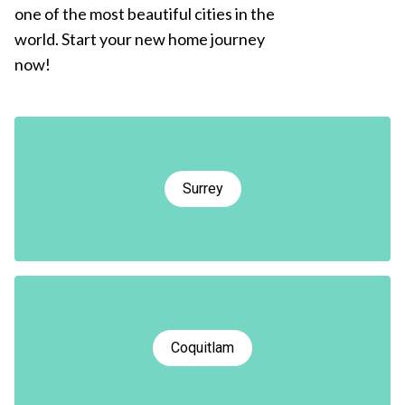
one of the most beautiful cities in the
world. Start your new home journey
now!
Surrey
Coquitlam