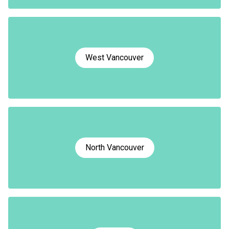
West Vancouver
North Vancouver