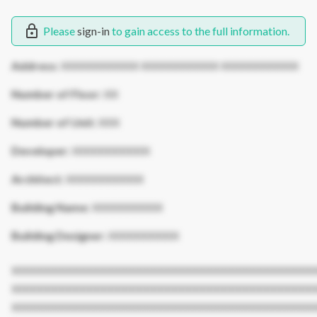
Please
sign-in
to gain access to the full information.
Address:
XXXXXXXXXXX XXXXXXXXXXX XXXXXXXXXXX
Number of Floor:
XX
Number of Unit:
XXX
Developer:
XXXXXXXXXXX
Architect:
XXXXXXXXXXX
Building Name:
XXXXXXXXXX
Building Designer:
XXXXXXXXXX
XXXXXXXXXXXXXXXXXXXXXXXXXXXXXXXXXXXXXXXXXXX
XXXXXXXXXXXXXXXXXXXXXXXXXXXXXXXXXXXXXXXXXXX
XXXXXXXXXXXXXXXXXXXXXXXXXXXXXXXXXXXXXXXXXXX