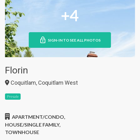
+4
SIGN-IN TO SEE ALL PHOTOS
Florin
Coquitlam, Coquitlam West
Presale
APARTMENT/CONDO,
HOUSE/SINGLE FAMILY,
TOWNHOUSE