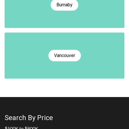
Burnaby
Vancouver
Search By Price
$500K to $800K