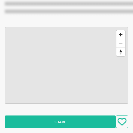
XXXXXXXXXXXXXXXXXXXXXXXXXXXXXXXXXXXXXXXXXXX
XXXXXXXXXXXXXXXXXXXXXXXXXXXXXXXXXXXXXXXXXXX
SHARE