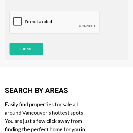
e
Q
s
u
t
e
i
s
o
t
n
i
o
n
SUBMIT
SEARCH BY AREAS
Easily find properties for sale all
around Vancouver's hottest spots!
You are just a few click away from
finding the perfect home for you in