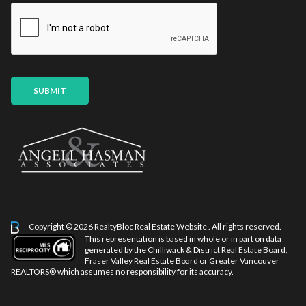
i
l
*
SUBMIT
Copyright © 2026 RealtyBloc
Real Estate Website
. All rights reserved.
This representation is based in whole or in part on data
generated by the Chilliwack & District Real Estate Board,
Fraser Valley Real Estate Board or Greater Vancouver
REALTORS® which assumes no responsibility for its accuracy.