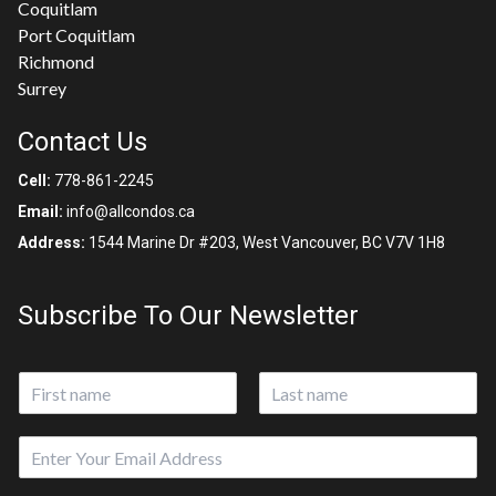
Coquitlam
Port Coquitlam
Richmond
Surrey
Contact Us
Cell:
778-861-2245
Email:
info@allcondos.ca
Address:
1544 Marine Dr #203, West Vancouver, BC V7V 1H8
Subscribe To Our Newsletter
N
a
First
Last
m
E
e
m
*
a