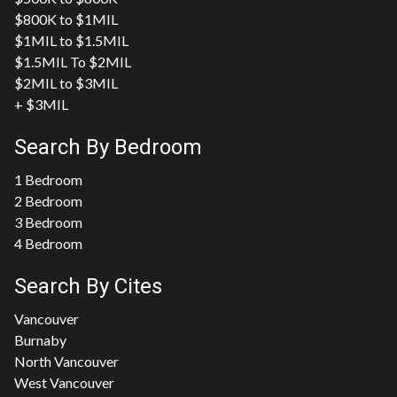
$800K to $1MIL
$1MIL to $1.5MIL
$1.5MIL To $2MIL
$2MIL to $3MIL
+ $3MIL
Search By Bedroom
1 Bedroom
2 Bedroom
3 Bedroom
4 Bedroom
Search By Cites
Vancouver
Burnaby
North Vancouver
West Vancouver