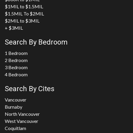
$1MIL to $1.5MIL
$1.5MIL To $2MIL
$2MIL to $3MIL
+ $3MIL
Search By Bedroom
1 Bedroom
2 Bedroom
3 Bedroom
4 Bedroom
Search By Cites
Vancouver
Burnaby
North Vancouver
West Vancouver
Coquitlam