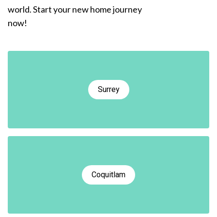
world. Start your new home journey
now!
Surrey
Coquitlam