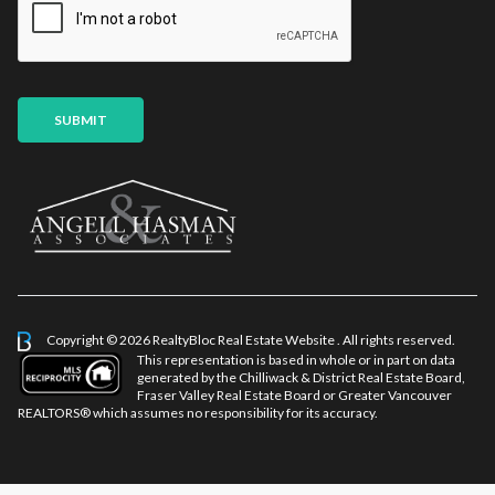
l
a
*
m
e
SUBMIT
Copyright © 2026 RealtyBloc
Real Estate Website
. All rights reserved.
This representation is based in whole or in part on data
generated by the Chilliwack & District Real Estate Board,
Fraser Valley Real Estate Board or Greater Vancouver
REALTORS® which assumes no responsibility for its accuracy.