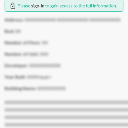
Please
sign-in
to gain access to the full information.
Address:
XXXXXXXXXXX XXXXXXXXXXX XXXXXXXXXXX
Bed:
XX
Number of Floor:
XX
Number of Unit:
XXX
Developer:
XXXXXXXXXXX
Year Built:
XXXX/span>
Building Name:
XXXXXXXXXX
XXXXXXXXXXXXXXXXXXXXXXXXXXXXXXXXXXXXXXXXXXX
XXXXXXXXXXXXXXXXXXXXXXXXXXXXXXXXXXXXXXXXXXX
XXXXXXXXXXXXXXXXXXXXXXXXXXXXXXXXXXXXXXXXXXX
XXXXXXXXXXXXXXXXXXXXXXXXXXXXXXXXXXXXXXXXXXX