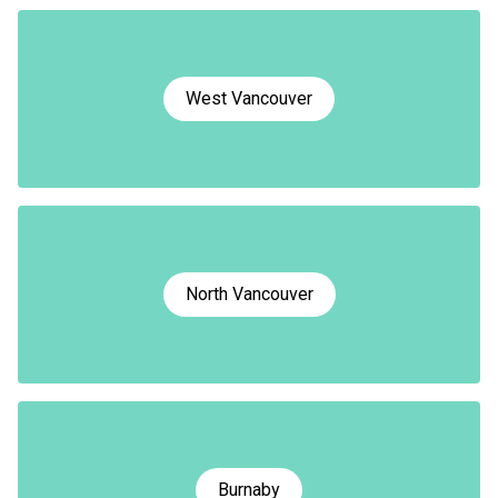
West Vancouver
North Vancouver
Burnaby