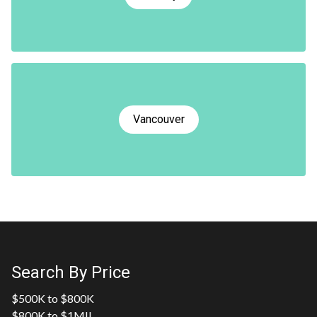
Vancouver
Search By Price
$500K to $800K
$800K to $1MIL