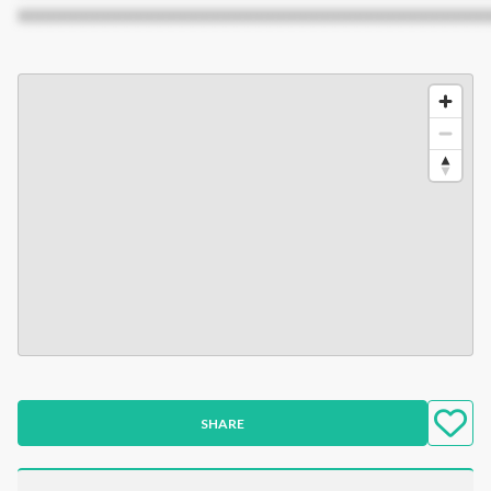
XXXXXXXXXXXXXXXXXXXXXXXXXXXXXXXXXXXXXXXXXXX
SHARE