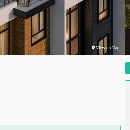
View on Map