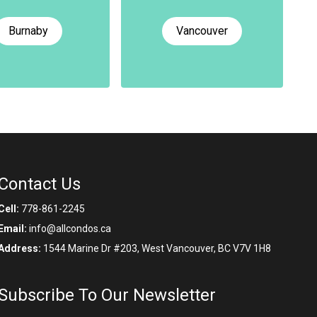
Burnaby
Vancouver
Contact Us
Cell:
778-861-2245
Email:
info@allcondos.ca
Address:
1544 Marine Dr #203, West Vancouver, BC V7V 1H8
Subscribe To Our Newsletter