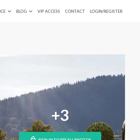
ICE
BLOG
VIP ACCESS
CONTACT
LOGIN/REGISTER
+3
SIGN-IN TO SEE ALL PHOTOS