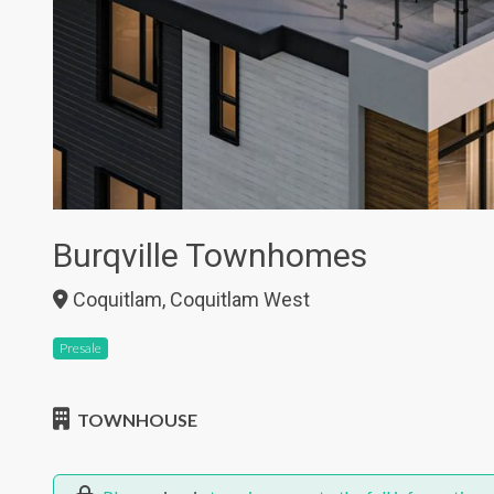
Burqville Townhomes
Coquitlam, Coquitlam West
Presale
TOWNHOUSE