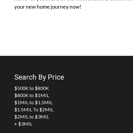
your new home journey now!
Search By Price
$500K to $800K
$800K to $1MIL
$1MIL to $1.5MIL
$1.5MIL To $2MIL
$2MIL to $3MIL
+ $3MIL