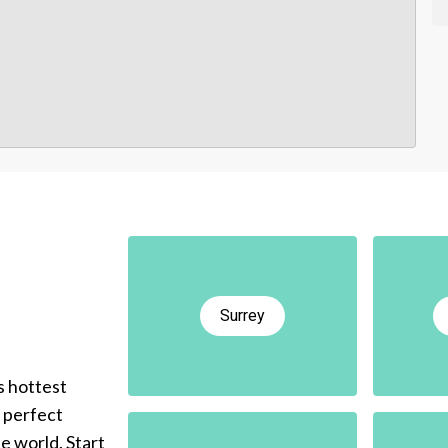
Surrey
s hottest
e perfect
he world. Start