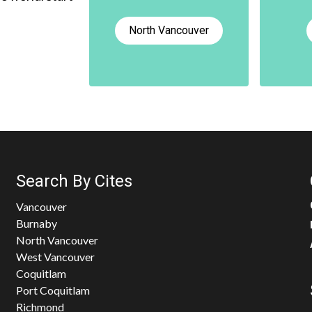
North Vancouver
Search By Cites
Vancouver
Burnaby
North Vancouver
West Vancouver
Coquitlam
Port Coquitlam
Richmond