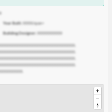
X
Year Built:
XXXX/span>
Building Designer:
XXXXXXXXXX
XXXXXXXXXXXXXXXXXXXXXXXXXXXXXX.
XXXXXXXXXXXXXXXXXXXXXXXXXXXXXX.
XXXXXXXXXXXXXXXXXXXXXXXXXXXXXX.
XXXXXXXXXXXXXXXXXXXXXXXXXXXXXX.
XXXXXXXXX.