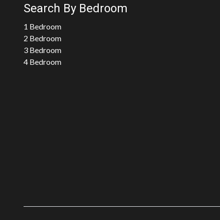
Search By Bedroom
1 Bedroom
2 Bedroom
3 Bedroom
4 Bedroom