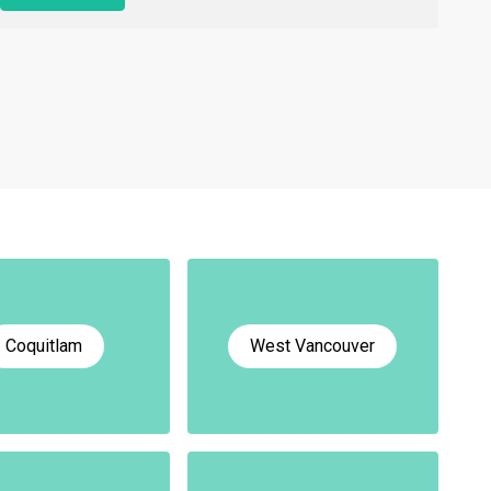
Coquitlam
West Vancouver