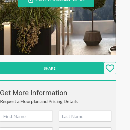
SHARE
Get More Information
Request a Floorplan and Pricing Details
N
a
First
Last
m
P
E