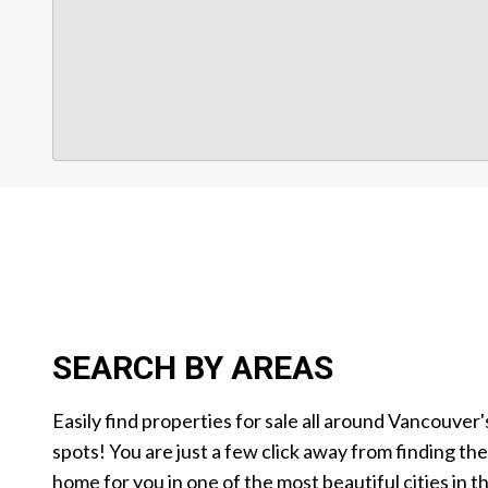
SEARCH BY AREAS
Easily find properties for sale all around Vancouver'
spots! You are just a few click away from finding th
home for you in one of the most beautiful cities in t