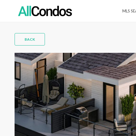
MLS S
BACK