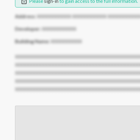
Please
sign-in
to gain access to the full information.
Address:
XXXXXXXXXXX XXXXXXXXXXX XXXXXXXXXX
Developer:
XXXXXXXXXXX
Building Name:
XXXXXXXXXX
XXXXXXXXXXXXXXXXXXXXXXXXXXXXXXXXXXXXXXXX
XXXXXXXXXXXXXXXXXXXXXXXXXXXXXXXXXXXXXXXX
XXXXXXXXXXXXXXXXXXXXXXXXXXXXXXXXXXXXXXXX
XXXXXXXXXXXXXXXXXXXXXXXXXXXXXXXXXXXXXXXX
XXXXXXXXXXXXXXXXXXXXXXXXXXXXXXXXXXXXXXXX