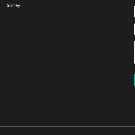
Surrey