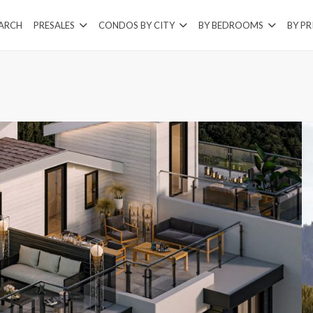
EARCH
PRESALES
CONDOS BY CITY
BY BEDROOMS
BY PR