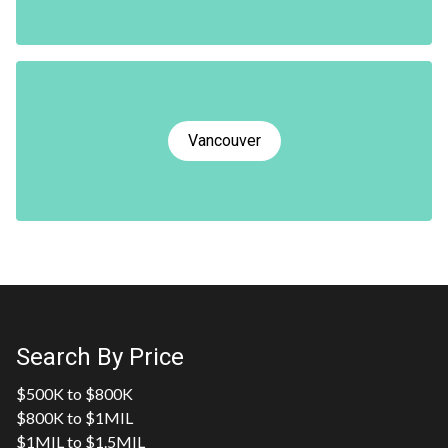
Vancouver
Search By Price
$500K to $800K
$800K to $1MIL
$1MIL to $1.5MIL