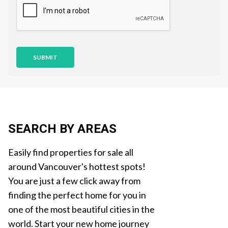
i
o
n
SUBMIT
SEARCH BY AREAS
Easily find properties for sale all
around Vancouver's hottest spots!
You are just a few click away from
finding the perfect home for you in
one of the most beautiful cities in the
world. Start your new home journey