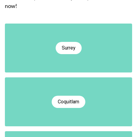
now!
Surrey
Coquitlam