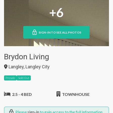
+6
SIGN-IN TO SEE ALL PHOTOS
Brydon Living
Langley, Langley City
Presale
Sold Out
2.5 - 4 BED
TOWNHOUSE
Please
sign-in
to gain access to the full information.