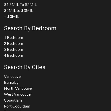
$1.5MIL To $2MIL
$2MIL to $3MIL
+ $3MIL
Search By Bedroom
1 Bedroom
2 Bedroom
3 Bedroom
4 Bedroom
Search By Cites
Vancouver
Burnaby
North Vancouver
West Vancouver
Coquitlam
Port Coquitlam