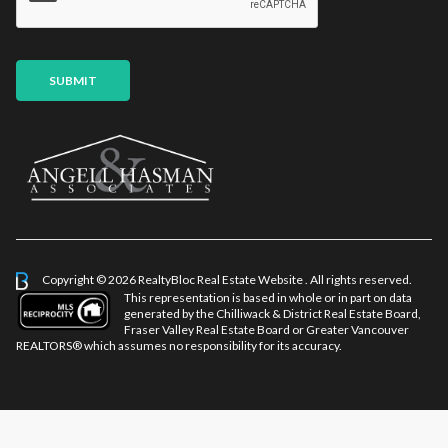
*
a
i
l
P
SUBMIT
a
g
e
Copyright © 2026 RealtyBloc
Real Estate Website
. All rights reserved.
This representation is based in whole or in part on data
generated by the Chilliwack & District Real Estate Board,
Fraser Valley Real Estate Board or Greater Vancouver
REALTORS® which assumes no responsibility for its accuracy.