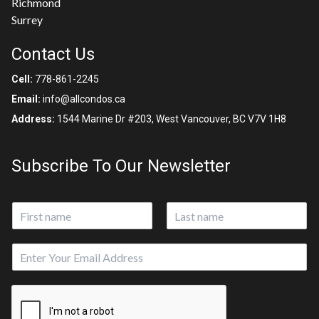
Richmond
Surrey
Contact Us
Cell:
778-861-2245
Email:
info@allcondos.ca
Address:
1544 Marine Dr #203, West Vancouver, BC V7V 1H8
Subscribe To Our Newsletter
N
a
First
Last
m
E
e
m
*
a
*
i
E
l
m