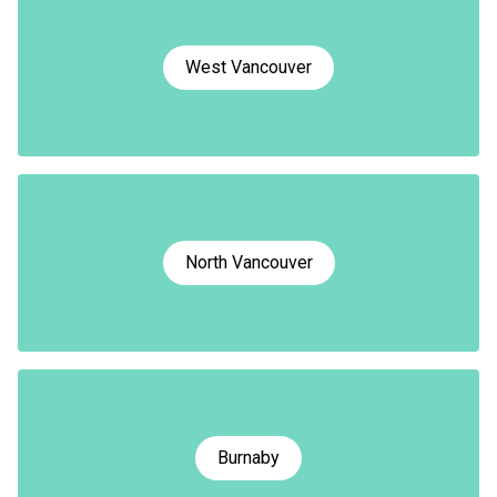
West Vancouver
North Vancouver
Burnaby