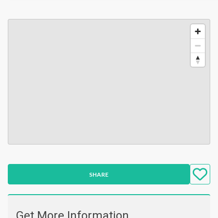
SHARE
Get More Information