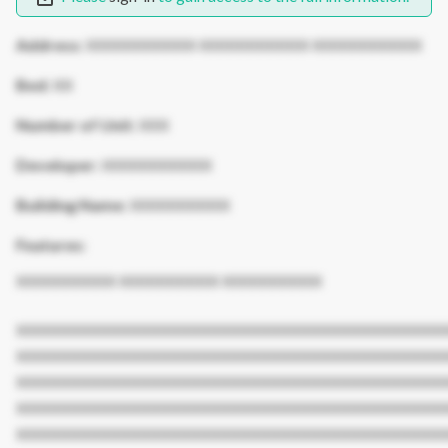
Address:
XXXXXXXXXXX XXXXXXXXXXX XXXXXXXXXXX
Bed:
XX
Number of Unit:
XXX
Developer:
XXXXXXXXXXX
Building Name:
XXXXXXXXXX
Features:
XXXXXXXXXX XXXXXXXXXX XXXXXXXXXX
XXXXXXXXXXXXXXXXXXXXXXXXXXXXXXXXXXXXXXXXXXX
XXXXXXXXXXXXXXXXXXXXXXXXXXXXXXXXXXXXXXXXXXX
XXXXXXXXXXXXXXXXXXXXXXXXXXXXXXXXXXXXXXXXXXX
XXXXXXXXXXXXXXXXXXXXXXXXXXXXXXXXXXXXXXXXXXX
XXXXXXXXXXXXXXXXXXXXXXXXXXXXXXXXXXXXXXXXXXX