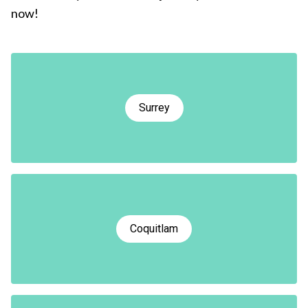
now!
Surrey
Coquitlam