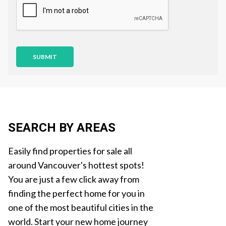
i
o
n
SUBMIT
SEARCH BY AREAS
Easily find properties for sale all
around Vancouver's hottest spots!
You are just a few click away from
finding the perfect home for you in
one of the most beautiful cities in the
world. Start your new home journey