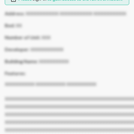
Address:
XXXXXXXXXXX XXXXXXXXXXX XXXXXXXXXXX
Bed:
XX
Number of Unit:
XXX
Developer:
XXXXXXXXXXX
Building Name:
XXXXXXXXXX
Features:
XXXXXXXXXX XXXXXXXXXX XXXXXXXXXX
XXXXXXXXXXXXXXXXXXXXXXXXXXXXXXXXXXXXXXXXXXX
XXXXXXXXXXXXXXXXXXXXXXXXXXXXXXXXXXXXXXXXXXX
XXXXXXXXXXXXXXXXXXXXXXXXXXXXXXXXXXXXXXXXXXX
XXXXXXXXXXXXXXXXXXXXXXXXXXXXXXXXXXXXXXXXXXX
XXXXXXXXXXXXXXXXXXXXXXXXXXXXXXXXXXXXXXXXXXX