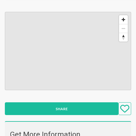
SHARE
Get More Information