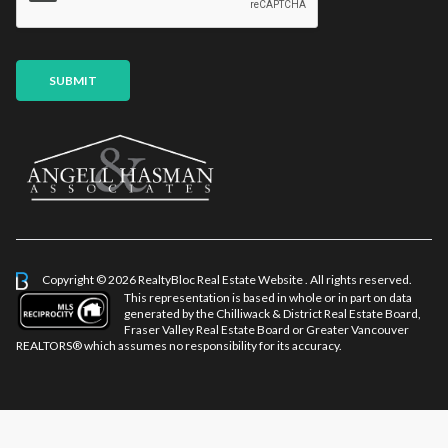
*
SUBMIT
Copyright © 2026 RealtyBloc
Real Estate Website
. All rights reserved.
This representation is based in whole or in part on data
generated by the Chilliwack & District Real Estate Board,
Fraser Valley Real Estate Board or Greater Vancouver
REALTORS® which assumes no responsibility for its accuracy.