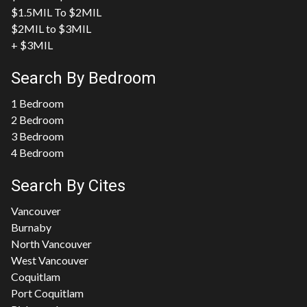
$1.5MIL To $2MIL
$2MIL to $3MIL
+ $3MIL
Search By Bedroom
1 Bedroom
2 Bedroom
3 Bedroom
4 Bedroom
Search By Cites
Vancouver
Burnaby
North Vancouver
West Vancouver
Coquitlam
Port Coquitlam