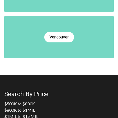
Vancouver
Search By Price
$500K to $800K
$800K to $1MIL
$1MIL to $1.5MIL