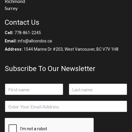
Richmond
Surrey
Contact Us
Cell:
778-861-2245
Email:
info@allcondos.ca
Address:
1544 Marine Dr #203, West Vancouver, BC V7V 1H8
Subscribe To Our Newsletter
N
a
First
Last
m
E
e
m
*
a
i
l