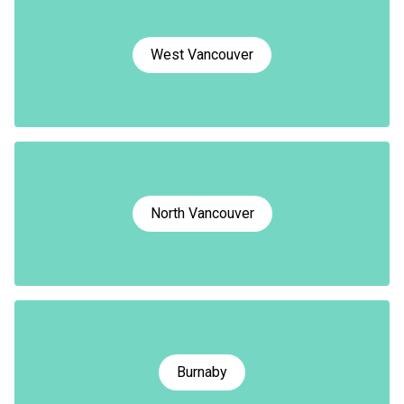
West Vancouver
North Vancouver
Burnaby