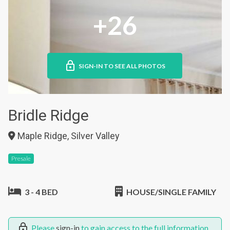
+26
SIGN-IN TO SEE ALL PHOTOS
Bridle Ridge
Maple Ridge, Silver Valley
Presale
3 - 4 BED
HOUSE/SINGLE FAMILY
Please
sign-in
to gain access to the full information.