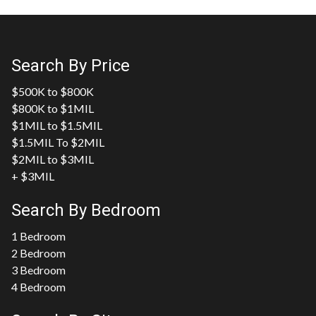
Search By Price
$500K to $800K
$800K to $1MIL
$1MIL to $1.5MIL
$1.5MIL To $2MIL
$2MIL to $3MIL
+ $3MIL
Search By Bedroom
1 Bedroom
2 Bedroom
3 Bedroom
4 Bedroom