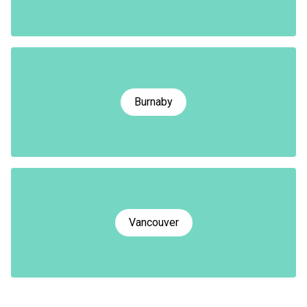
Burnaby
Vancouver