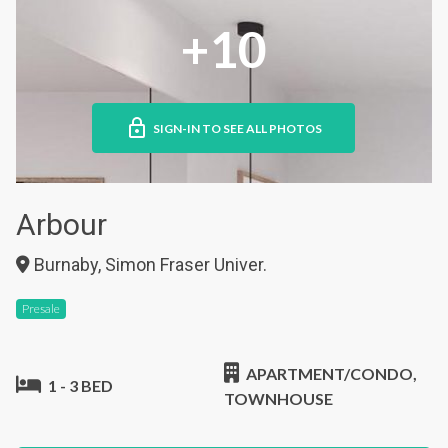
+10
SIGN-IN TO SEE ALL PHOTOS
Arbour
Burnaby, Simon Fraser Univer.
Presale
APARTMENT/CONDO,
1 - 3 BED
TOWNHOUSE