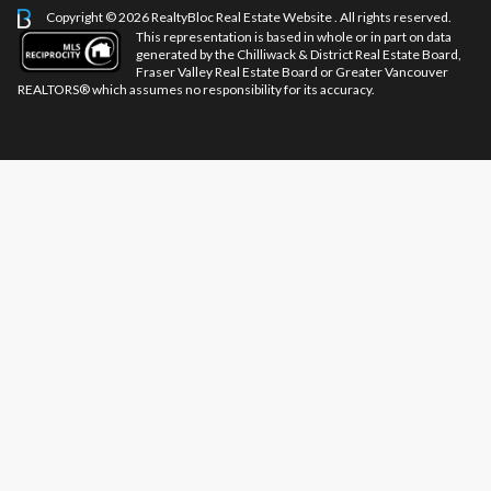
Copyright © 2026 RealtyBloc
Real Estate Website
. All rights reserved.
This representation is based in whole or in part on data
generated by the Chilliwack & District Real Estate Board,
Fraser Valley Real Estate Board or Greater Vancouver
REALTORS® which assumes no responsibility for its accuracy.