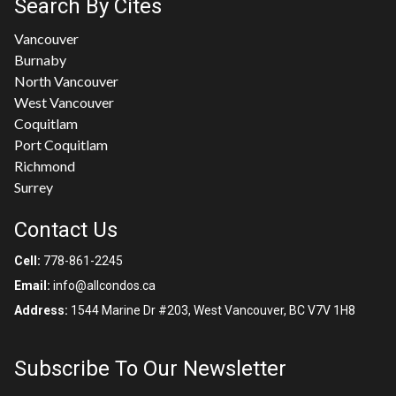
Search By Cites
Vancouver
Burnaby
North Vancouver
West Vancouver
Coquitlam
Port Coquitlam
Richmond
Surrey
Contact Us
Cell:
778-861-2245
Email:
info@allcondos.ca
Address:
1544 Marine Dr #203, West Vancouver, BC V7V 1H8
Subscribe To Our Newsletter