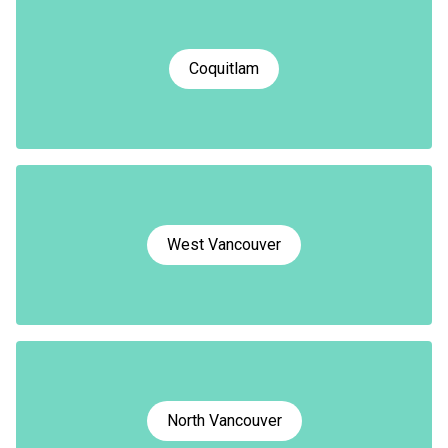
Coquitlam
West Vancouver
North Vancouver