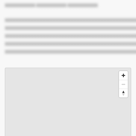
XXXXXXXXXX XXXXXXXXXX XXXXXXXXXX
XXXXXXXXXXXXXXXXXXXXXXXXXXXXXXXXXXXXXXXXXXX
XXXXXXXXXXXXXXXXXXXXXXXXXXXXXXXXXXXXXXXXXXX
XXXXXXXXXXXXXXXXXXXXXXXXXXXXXXXXXXXXXXXXXXX
XXXXXXXXXXXXXXXXXXXXXXXXXXXXXXXXXXXXXXXXXXX
XXXXXXXXXXXXXXXXXXXXXXXXXXXXXXXXXXXXXXXXXXX