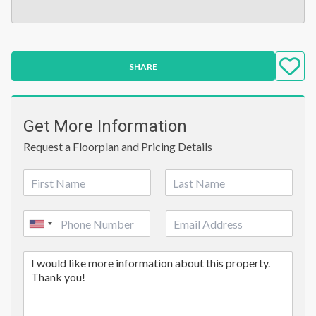
SHARE
Get More Information
Request a Floorplan and Pricing Details
N
a
First
Last
m
P
E
e
United
h
m
*
o
a
States
C
n
i
+1
o
e
l
m
*
m
e