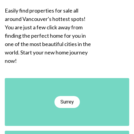
Easily find properties for sale all
around Vancouver's hottest spots!
You are just a few click away from
finding the perfect home for you in
one of the most beautiful cities in the
world. Start your new home journey
now!
Surrey