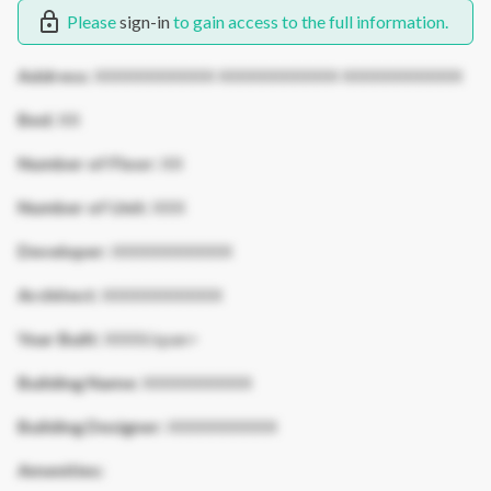
Please
sign-in
to gain access to the full information.
Address:
XXXXXXXXXXX XXXXXXXXXXX XXXXXXXXXXX
Bed:
XX
Number of Floor:
XX
Number of Unit:
XXX
Developer:
XXXXXXXXXXX
Architect:
XXXXXXXXXXX
Year Built:
XXXX/span>
Building Name:
XXXXXXXXXX
Building Designer:
XXXXXXXXXX
Amenities: